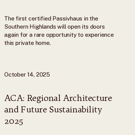
The first certified Passivhaus in the
Southern Highlands will open its doors
again for a rare opportunity to experience
this private home.
October 14, 2025
ACA: Regional Architecture
and Future Sustainability
2025