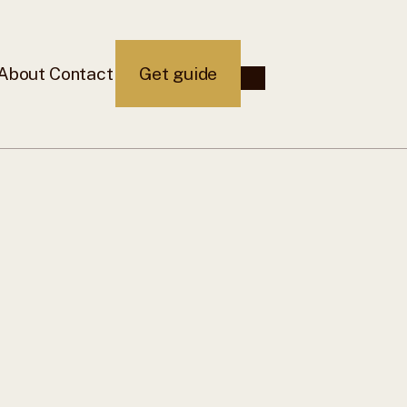
About
Contact
Get guide