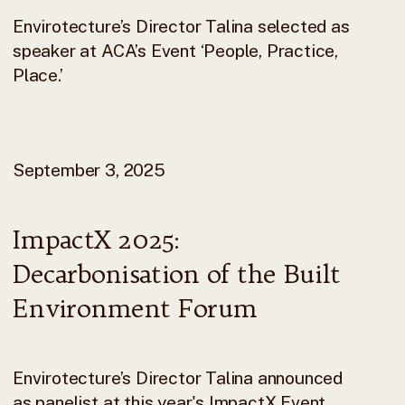
Envirotecture’s Director Talina selected as
speaker at ACA’s Event ‘People, Practice,
Place.’
September 3, 2025
ImpactX 2025:
Decarbonisation of the Built
Environment Forum
Envirotecture’s Director Talina announced
as panelist at this year's ImpactX Event.