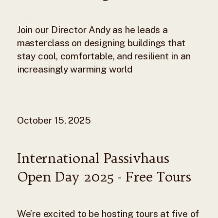
Join our Director Andy as he leads a
masterclass on designing buildings that
stay cool, comfortable, and resilient in an
increasingly warming world
October 15, 2025
International Passivhaus
Open Day 2025 - Free Tours
We’re excited to be hosting tours at five of