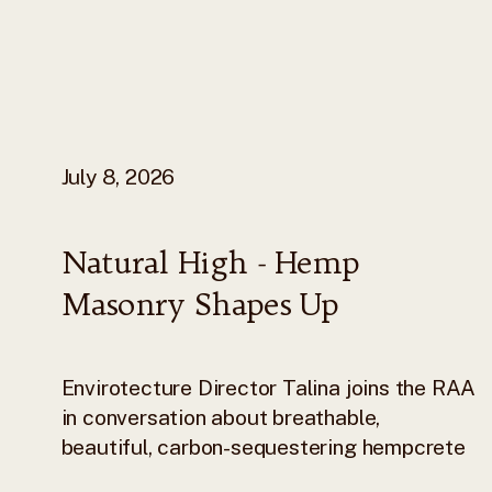
July 8, 2026
Natural High - Hemp
Masonry Shapes Up
Envirotecture Director Talina joins the RAA
in conversation about breathable,
beautiful, carbon-sequestering hempcrete