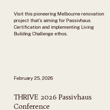
Visit this pioneering Melbourne renovation
project that’s aiming for Passivhaus
Certification and implementing Living
Building Challenge ethos.
February 25, 2026
THRIVE 2026 Passivhaus
Conference