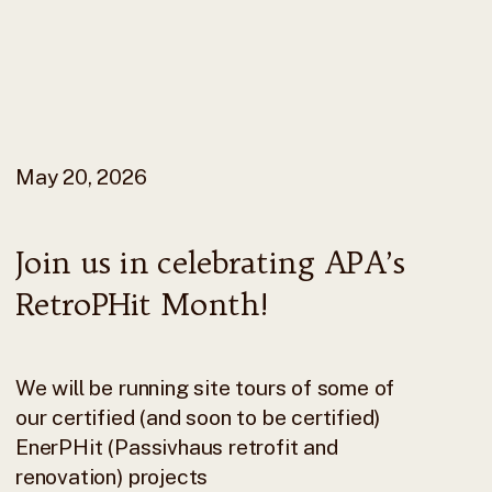
May 20, 2026
Join us in celebrating APA’s
RetroPHit Month!
We will be running site tours of some of
our certified (and soon to be certified)
EnerPHit (Passivhaus retrofit and
renovation) projects