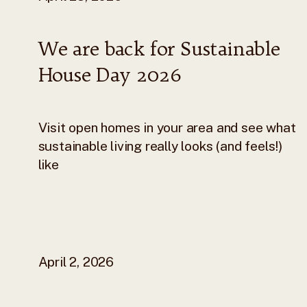
We are back for Sustainable
House Day 2026
Visit open homes in your area and see what
sustainable living really looks (and feels!)
like
April 2, 2026