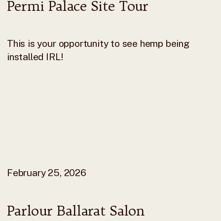
Permi Palace Site Tour
This is your opportunity to see hemp being
installed IRL!
February 25, 2026
Parlour Ballarat Salon