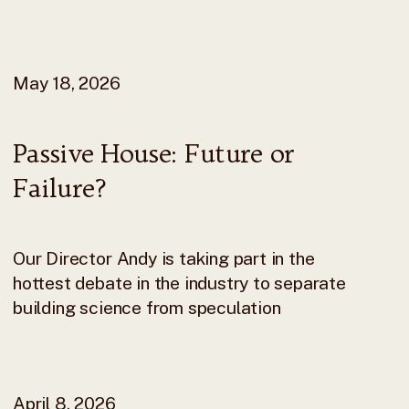
May 18, 2026
Passive House: Future or
Failure?
Our Director Andy is taking part in the
hottest debate in the industry to separate
building science from speculation
April 8, 2026