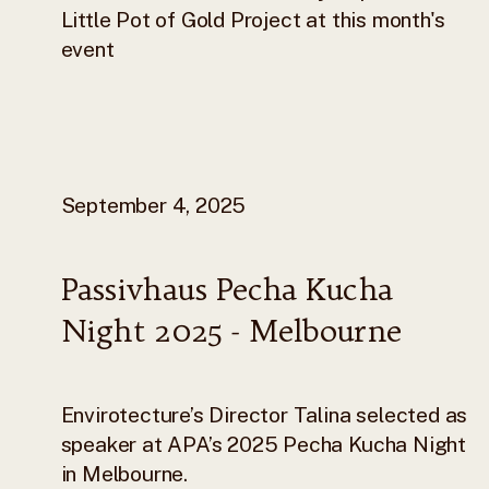
Little Pot of Gold Project at this month's
event
September 4, 2025
Passivhaus Pecha Kucha
Night 2025 - Melbourne
Envirotecture’s Director Talina selected as
speaker at APA’s 2025 Pecha Kucha Night
in Melbourne.