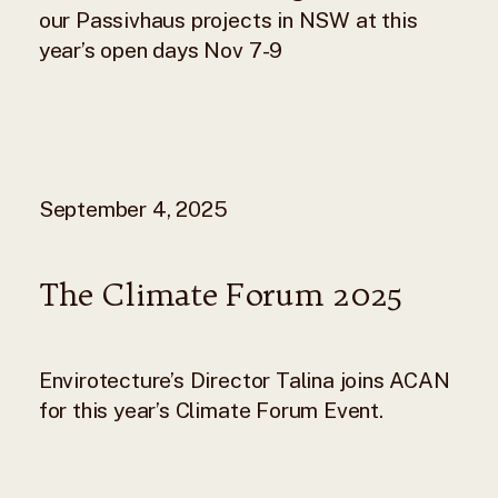
our Passivhaus projects in NSW at this
year’s open days Nov 7-9
September 4, 2025
The Climate Forum 2025
Envirotecture’s Director Talina joins ACAN
for this year’s Climate Forum Event.