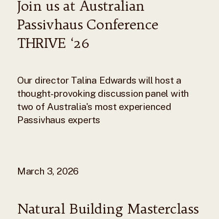
Join us at Australian
Passivhaus Conference
THRIVE ‘26
Our director Talina Edwards will host a
thought-provoking discussion panel with
two of Australia's most experienced
Passivhaus experts
March 3, 2026
Natural Building Masterclass