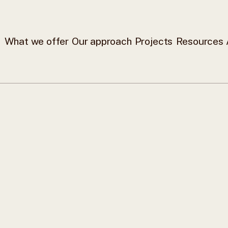
What we offer
Our approach
Projects
Resources