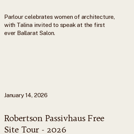
Parlour celebrates women of architecture,
with Talina invited to speak at the first
ever Ballarat Salon.
January 14, 2026
Robertson Passivhaus Free
Site Tour - 2026