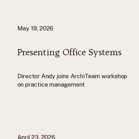
May 19, 2026
Presenting Office Systems
Director Andy joins ArchiTeam workshop
on practice management
April 23, 2026