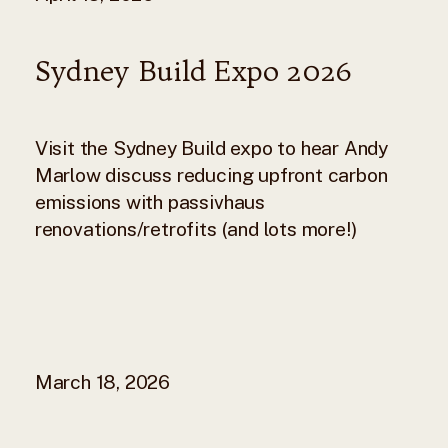
Sydney Build Expo 2026
Visit the Sydney Build expo to hear Andy
Marlow discuss reducing upfront carbon
emissions with passivhaus
renovations/retrofits (and lots more!)
March 18, 2026