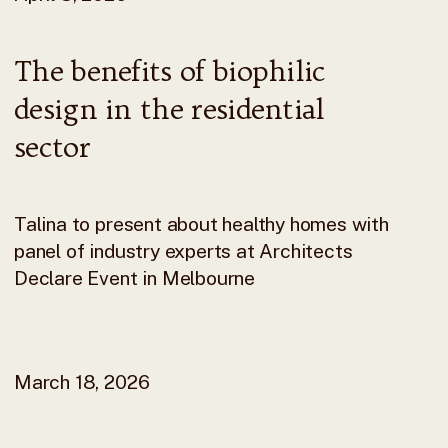
The benefits of biophilic
design in the residential
sector
Talina to present about healthy homes with
panel of industry experts at Architects
Declare Event in Melbourne
March 18, 2026