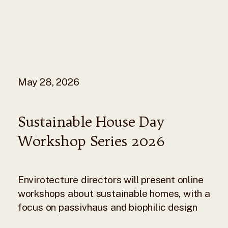
May 28, 2026
Sustainable House Day
Workshop Series 2026
Envirotecture directors will present online
workshops about sustainable homes, with a
focus on passivhaus and biophilic design