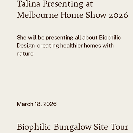
Talina Presenting at
Melbourne Home Show 2026
She will be presenting all about Biophilic
Design: creating healthier homes with
nature
March 18, 2026
Biophilic Bungalow Site Tour