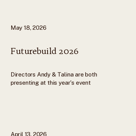
May 18, 2026
Futurebuild 2026
Directors Andy & Talina are both
presenting at this year's event
April 13, 2026