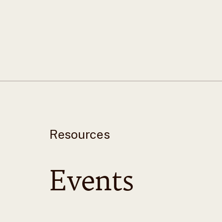
Resources
Events