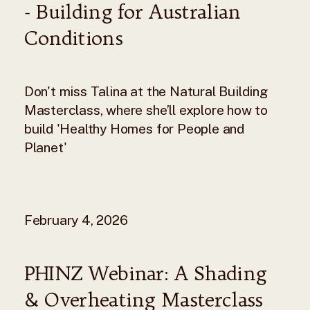
- Building for Australian
Conditions
Don't miss Talina at the Natural Building
Masterclass, where she’ll explore how to
build 'Healthy Homes for People and
Planet'
February 4, 2026
PHINZ Webinar: A Shading
& Overheating Masterclass