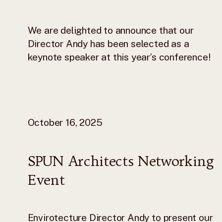
We are delighted to announce that our
Director Andy has been selected as a
keynote speaker at this year’s conference!
October 16, 2025
SPUN Architects Networking
Event
Envirotecture Director Andy to present our