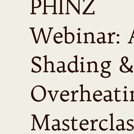
PHINZ
Webinar: 
Shading &
Overheati
Masterclas