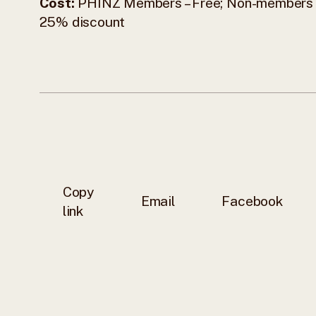
Cost:
PHINZ Members – Free; Non-members 
25% discount
Copy
Email
Facebook
link