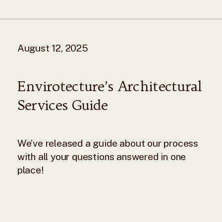
August 12, 2025
Envirotecture’s Architectural
Services Guide
We’ve released a guide about our process
with all your questions answered in one
place!