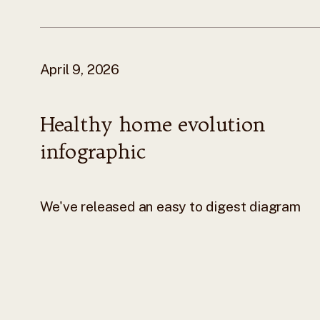
April 9, 2026
Healthy home evolution
infographic
We've released an easy to digest diagram