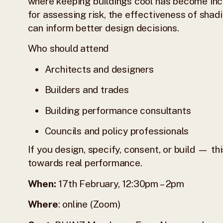
where keeping buildings cool has become incre
for assessing risk, the effectiveness of sha
can inform better design decisions.
Who should attend
Architects and designers
Builders and trades
Building performance consultants
Councils and policy professionals
If you design, specify, consent, or build — t
towards real performance.
When:
17th February, 12:30pm – 2pm
Where
: online (Zoom)