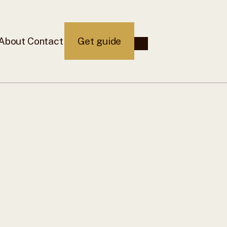
About
Contact
Get guide