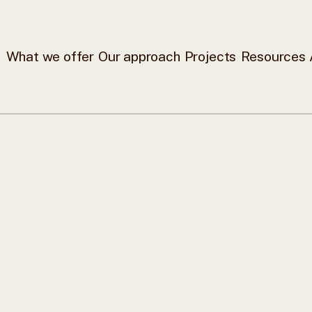
What we offer
Our approach
Projects
Resources