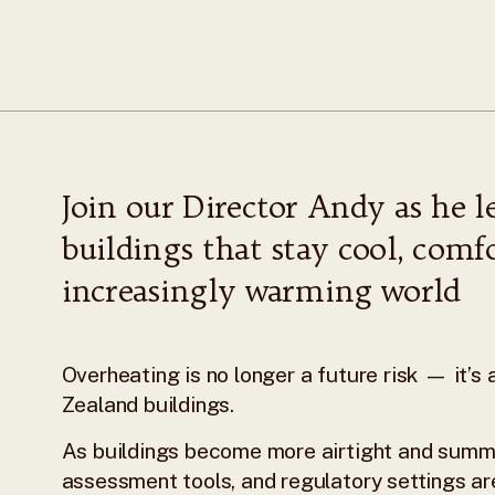
Join our Director Andy as he l
buildings that stay cool, comfo
increasingly warming world
Overheating is no longer a future risk — it’
Zealand buildings.
As buildings become more airtight and summ
assessment tools, and regulatory settings ar