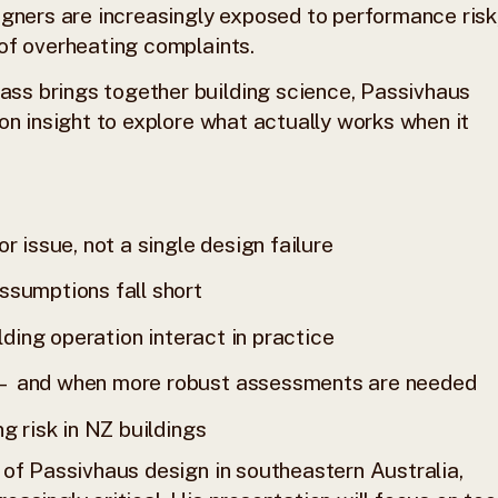
igners are increasingly exposed to performance risk
of overheating complaints.
ss brings together building science, Passivhaus
on insight to explore what actually works when it
r issue, not a single design failure
ssumptions fall short
lding operation interact in practice
 — and when more robust assessments are needed
g risk in NZ buildings
 of Passivhaus design in southeastern Australia,