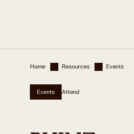
Home
Resources
Events
Events
Attend