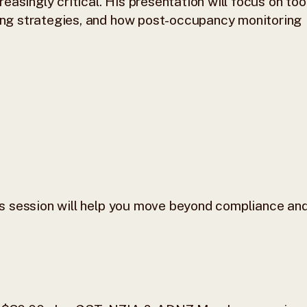
asingly critical. His presentation will focus on too
ding strategies, and how post-occupancy monitoring
his session will help you move beyond compliance an