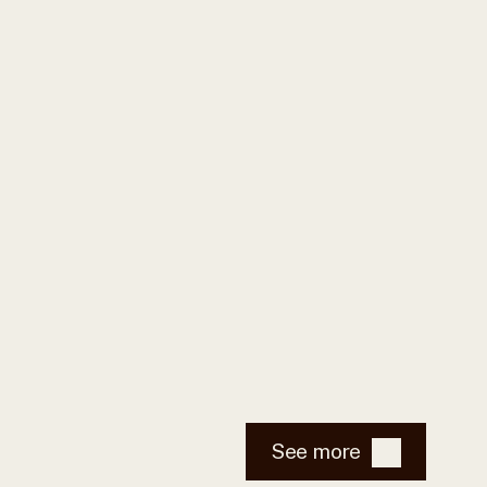
See more