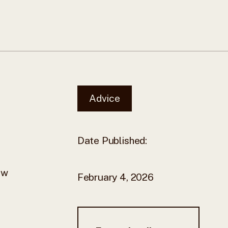
Advice
Date Published:
ew
February 4, 2026