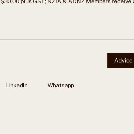
$30.00 plus GST; NZIA & ADNZ Members receive 
Advice
LinkedIn
Whatsapp