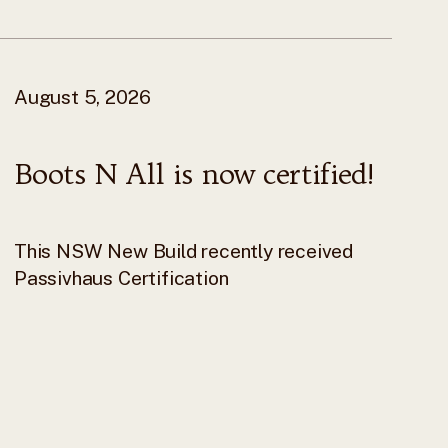
August 5, 2026
Boots N All is now certified!
This NSW New Build recently received
Passivhaus Certification