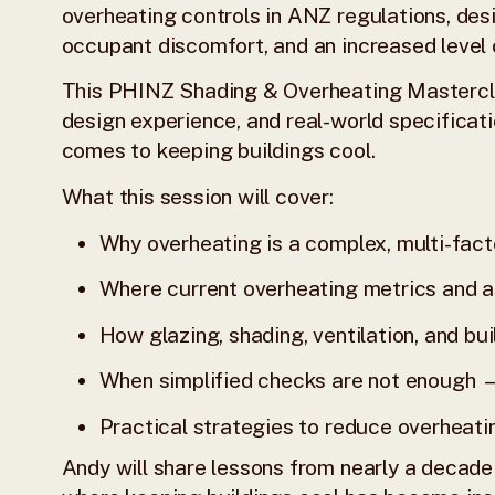
overheating controls in ANZ regulations, des
occupant discomfort, and an increased level 
This PHINZ Shading & Overheating Mastercla
design experience, and real-world specificati
comes to keeping buildings cool.
What this session will cover:
Why overheating is a complex, multi-facto
Where current overheating metrics and a
How glazing, shading, ventilation, and bui
When simplified checks are not enough
Practical strategies to reduce overheatin
Andy will share lessons from nearly a decade