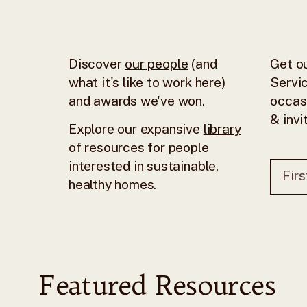
Discover
our people
(and
Get ou
what it's like to work here)
Servic
and awards we've won.
occas
& invi
Explore our expansive
library
of resources
for people
interested in sustainable,
healthy homes.
Featured Resources