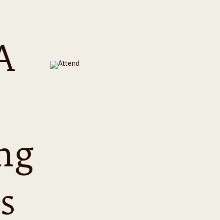
A
ng
s