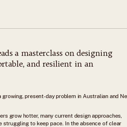
eads a masterclass on designing
rtable, and resilient in an
s a growing, present-day problem in Australian and N
ers grow hotter, many current design approaches,
e struggling to keep pace. In the absence of clear