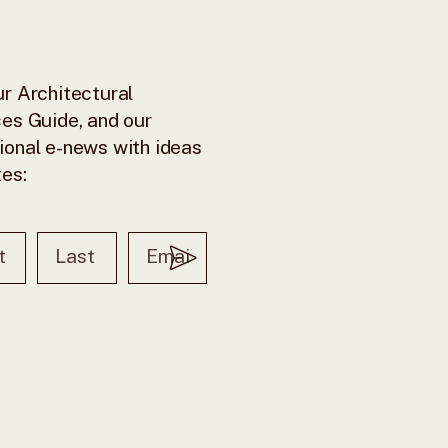
r Architectural
es Guide, and our
ional e-news with ideas
tes: