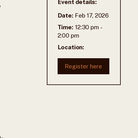
Event details:
,
Date:
Feb 17, 2026
Time:
12:30 pm
-
2:00 pm
Location:
Register here