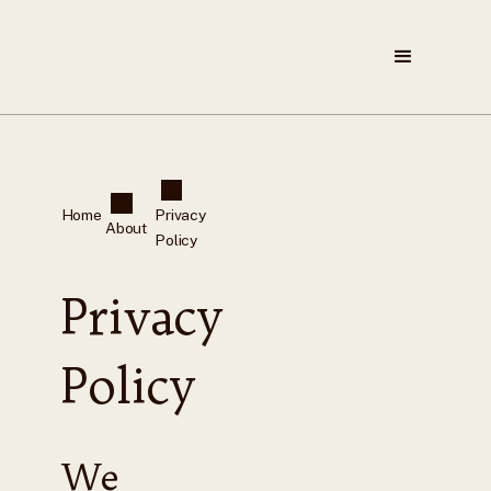
Home
Privacy
About
Policy
Privacy
Policy
We