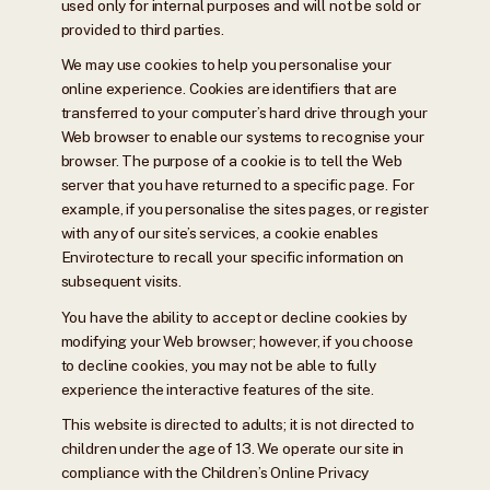
used only for internal purposes and will not be sold or
provided to third parties.
We may use cookies to help you personalise your
online experience. Cookies are identifiers that are
transferred to your computer’s hard drive through your
Web browser to enable our systems to recognise your
browser. The purpose of a cookie is to tell the Web
server that you have returned to a specific page. For
example, if you personalise the sites pages, or register
with any of our site’s services, a cookie enables
Envirotecture to recall your specific information on
subsequent visits.
You have the ability to accept or decline cookies by
modifying your Web browser; however, if you choose
to decline cookies, you may not be able to fully
experience the interactive features of the site.
This website is directed to adults; it is not directed to
children under the age of 13. We operate our site in
compliance with the Children’s Online Privacy