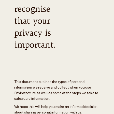
recognise
that your
privacy is
important.
This document outlines the types of personal
information we receive and collect when you use
Envirotecture as well as some of the steps we take to
safeguard information.
We hope this will help you make an informed decision
about sharing personal information with us.