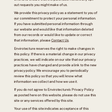
out requests you might make of us.
We provide this privacy policy as a statement to you of
our commitment to protect your personal information.
If you have submitted personal information through
our website and would like that information deleted
from our records or would like to update or correct
that information, please
Contact Us
.
Envirotecture reserves the right to make changes in
this policy. If there is a material change in our privacy
practices, we will indicate on our site that our privacy
practices have changed and provide a link to the new
privacy policy. We encourage you to periodically
review this policy so that you will know what
information we collect and how we use it.
If you do not agree to Envirotecture’s Privacy Policy
as posted here on this website, please do not use this
site or any services offered by this site.
Your use of this site indicates acceptance of this