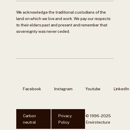
We acknowledge the traditional custodians of the
land on which we live and work. We pay our respects
to their elders past and present and remember that
sovereignty was never ceded.
Facebook
Instagram
Youtube
LinkedIn
Carbon
Privacy
© 1996 - 2025
neutral
Policy
Envirotecture