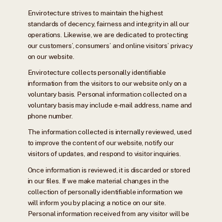
Envirotecture strives to maintain the highest
standards of decency, fairness and integrity in all our
operations. Likewise, we are dedicated to protecting
our customers’, consumers’ and online visitors’ privacy
on our website.
Envirotecture collects personally identifiable
information from the visitors to our website only on a
voluntary basis. Personal information collected on a
voluntary basis may include e-mail address, name and
phone number.
The information collected is internally reviewed, used
to improve the content of our website, notify our
visitors of updates, and respond to visitor inquiries.
Once information is reviewed, it is discarded or stored
in our files. If we make material changes in the
collection of personally identifiable information we
will inform you by placing a notice on our site.
Personal information received from any visitor will be