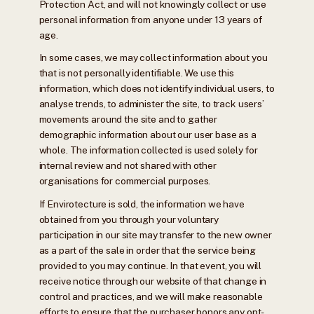
Protection Act, and will not knowingly collect or use
personal information from anyone under 13 years of
age.
In some cases, we may collect information about you
that is not personally identifiable. We use this
information, which does not identify individual users, to
analyse trends, to administer the site, to track users’
movements around the site and to gather
demographic information about our user base as a
whole. The information collected is used solely for
internal review and not shared with other
organisations for commercial purposes.
If Envirotecture is sold, the information we have
obtained from you through your voluntary
participation in our site may transfer to the new owner
as a part of the sale in order that the service being
provided to you may continue. In that event, you will
receive notice through our website of that change in
control and practices, and we will make reasonable
efforts to ensure that the purchaser honors any opt-