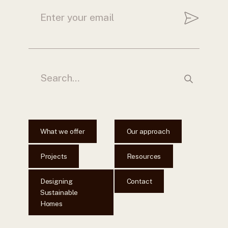
What we offer
Our approach
Projects
Resources
Designing
Contact
Sustainable
Homes