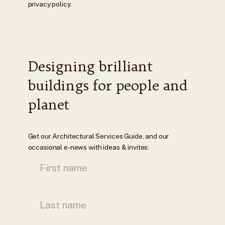
privacy policy.
Designing brilliant
buildings for people and
planet
Get our Architectural Services Guide, and our
occasional e-news with ideas & invites: