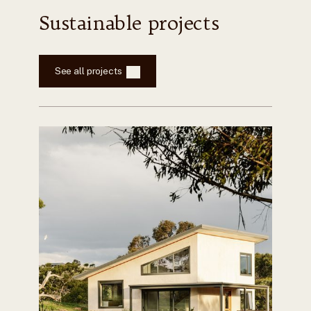
Sustainable projects
See all projects