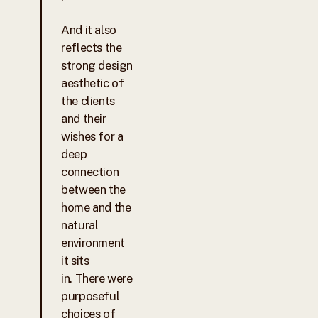
And it also
reflects the
strong design
aesthetic of
the clients
and their
wishes for a
deep
connection
between the
home and the
natural
environment
it sits
in. There were
purposeful
choices of