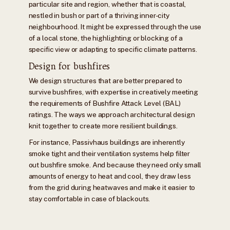
particular site and region, whether that is coastal,
nestled in bush or part of a thriving inner-city
neighbourhood. It might be expressed through the use
of a local stone, the highlighting or blocking of a
specific view or adapting to specific climate patterns.
Design for bushfires
We design structures that are better prepared to
survive bushfires, with expertise in creatively meeting
the requirements of Bushfire Attack Level (BAL)
ratings. The ways we approach architectural design
knit together to create more resilient buildings.
For instance, Passivhaus buildings are inherently
smoke tight and their ventilation systems help filter
out bushfire smoke. And because they need only small
amounts of energy to heat and cool, they draw less
from the grid during heatwaves and make it easier to
stay comfortable in case of blackouts.