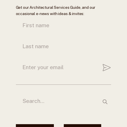
Get our Architectural Services Guide, and our
occasional e-news with ideas & invites: