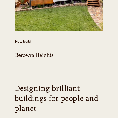
New build
Berowra Heights
Designing brilliant
buildings for people and
planet