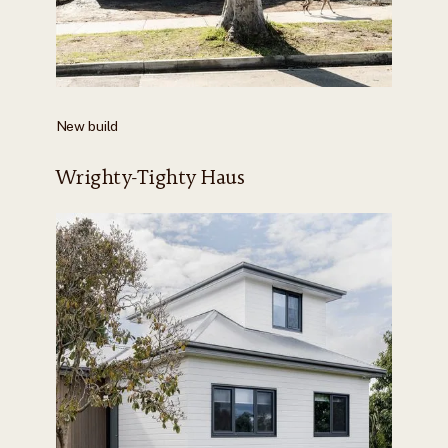
New build
Wrighty-Tighty Haus