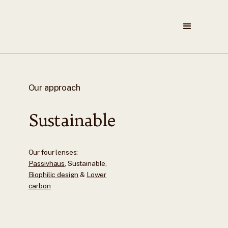
Our approach
Sustainable
Our four lenses:
Passivhaus
, Sustainable,
Biophilic design
&
Lower
carbon