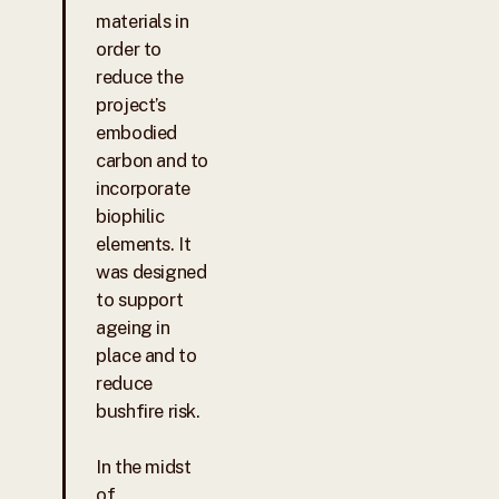
materials in
order to
reduce the
project’s
embodied
carbon and to
incorporate
biophilic
elements. It
was designed
to support
ageing in
place and to
reduce
bushfire risk.
In the midst
of