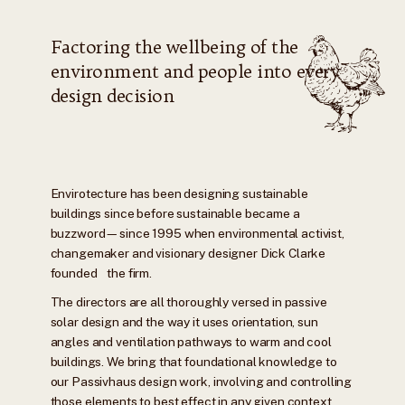
Factoring the wellbeing of the
environment and people into every
design decision
Envirotecture has been designing sustainable
buildings since before sustainable became a
buzzword—since 1995 when environmental activist,
changemaker and visionary designer Dick Clarke
founded the firm.
The directors are all thoroughly versed in passive
solar design and the way it uses orientation, sun
angles and ventilation pathways to warm and cool
buildings. We bring that foundational knowledge to
our Passivhaus design work, involving and controlling
those elements to best effect in any given context.