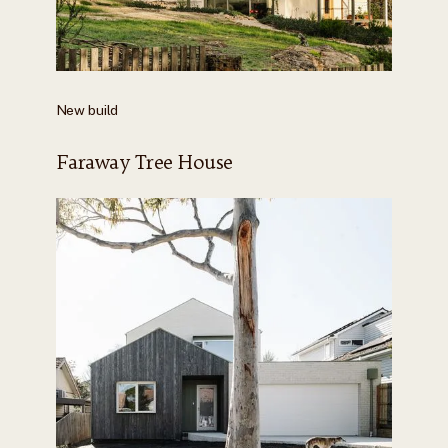
New build
Faraway Tree House