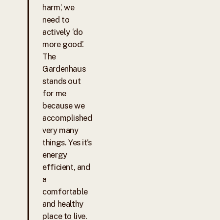
harm’, we
need to
actively ‘do
more good’.
The
Gardenhaus
stands out
for me
because we
accomplished
very many
things. Yes it’s
energy
efficient, and
a
comfortable
and healthy
place to live.