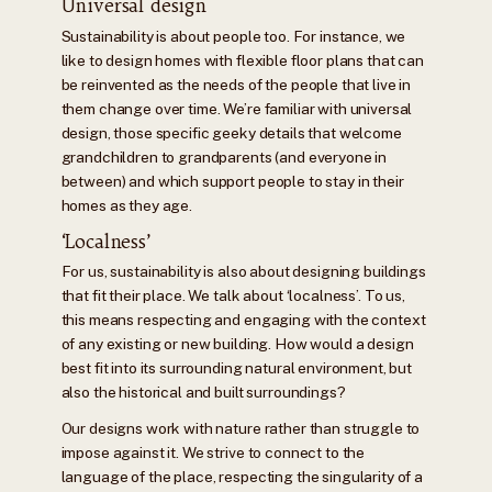
Universal design
Sustainability is about people too. For instance, we
like to design homes with flexible floor plans that can
be reinvented as the needs of the people that live in
them change over time. We’re familiar with universal
design, those specific geeky details that welcome
grandchildren to grandparents (and everyone in
between) and which support people to stay in their
homes as they age.
‘Localness’
For us, sustainability is also about designing buildings
that fit their place. We talk about ‘localness’. To us,
this means respecting and engaging with the context
of any existing or new building. How would a design
best fit into its surrounding natural environment, but
also the historical and built surroundings?
Our designs work with nature rather than struggle to
impose against it. We strive to connect to the
language of the place, respecting the singularity of a