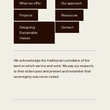
What we offer
Our approach
Projects
Resources
Designing
Contact
Sustainable
Homes
We acknowledge the traditional custodians of the
land on which we live and work. We pay our respects
to their elders past and present and remember that
sovereignty was never ceded.