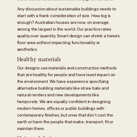
Any discussion about sustainable buildings needs to
start with a frank consideration of size. How big is
enough? Australian houses are now, on average,
among the largest in the world. Our practice rates
quality over quantity. Smart design can shrink a home’s
floor area without impacting functionality or
aesthetics.
Healthy materials
Our designs use materials and construction methods
that are healthy for people and have least impact on
the environment. We have experience specifying
alternative building materials like straw bale and
natural renders and new developments like
hempcrete. We are equally confident in designing
modern homes, offices or public buildings with
contemporary finishes, but ones that don’t cost the
earth or harm the people that make, transport, fit or
maintain them.