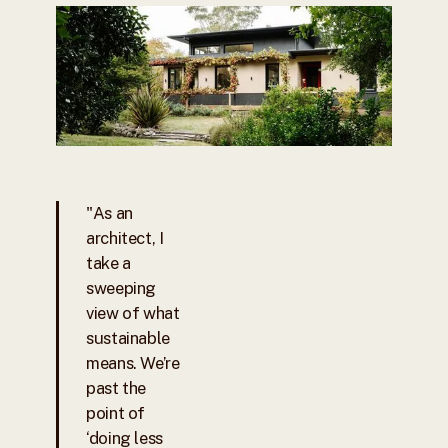
"As an
architect, I
take a
sweeping
view of what
sustainable
means. We’re
past the
point of
‘doing less