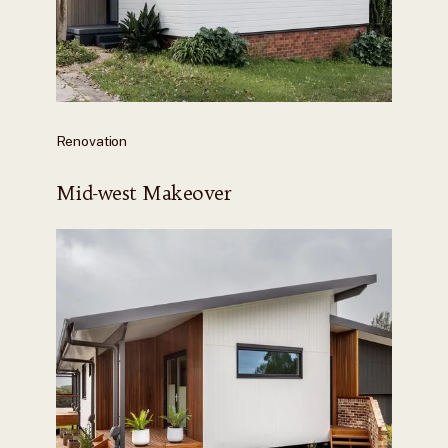
Renovation
Mid-west Makeover