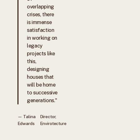
overlapping
crises, there
is immense
satisfaction
in working on
legacy
projects like
this,
designing
houses that
will be home
to successive
generations."
— Talina
Director,
Edwards
Envirotecture