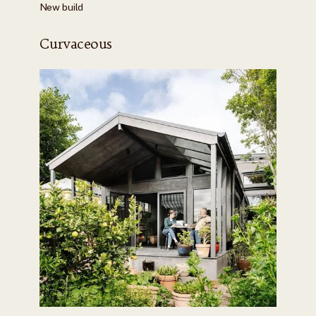
New build
Curvaceous