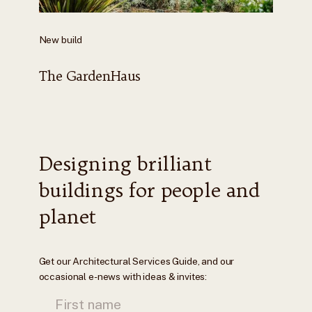
New build
The GardenHaus
Designing brilliant
buildings for people and
planet
Get our Architectural Services Guide, and our
occasional e-news with ideas & invites: