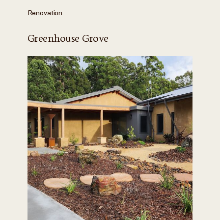
Renovation
Greenhouse Grove