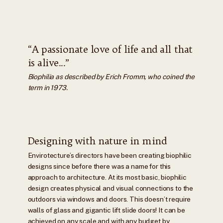
“A passionate love of life and all that
is alive...”
Biophilia as described by Erich Fromm, who coined the
term in 1973.
Designing with nature in mind
Envirotecture’s directors have been creating biophilic
designs since before there was a name for this
approach to architecture. At its most basic, biophilic
design creates physical and visual connections to the
outdoors via windows and doors. This doesn’t require
walls of glass and gigantic lift slide doors! It can be
achieved on any scale and with any budget by