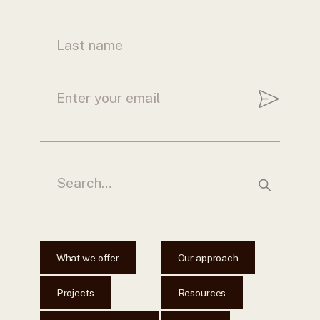
What we offer
Our approach
Projects
Resources