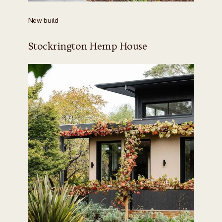
New build
Stockrington Hemp House