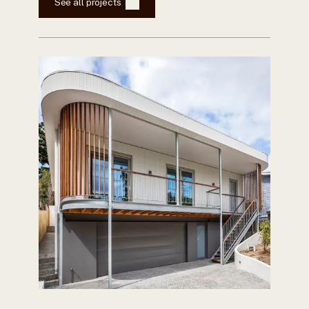
See all projects