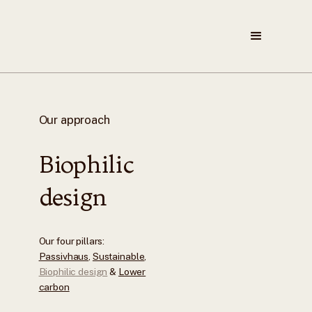
Our approach
Biophilic
design
Our four pillars:
Passivhaus
,
Sustainable
,
Biophilic design
&
Lower
carbon