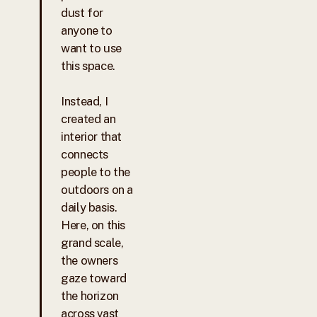
dust for
anyone to
want to use
this space.
Instead, I
created an
interior that
connects
people to the
outdoors on a
daily basis.
Here, on this
grand scale,
the owners
gaze toward
the horizon
across vast