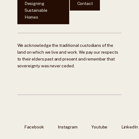
Designing
Contact
Sustainable
Homes
We acknowledge the traditional custodians of the
land on which we live and work. We pay our respects
to their elders past and present and remember that
sovereignty was never ceded.
Facebook
Instagram
Youtube
LinkedIn