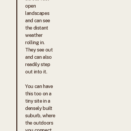
open
landscapes
and can see
the distant
weather
rolling in.
They see out
and can also
readily step
out into it.
You can have
this too on a
tiny site in a
densely built
suburb, where
the outdoors
you connect