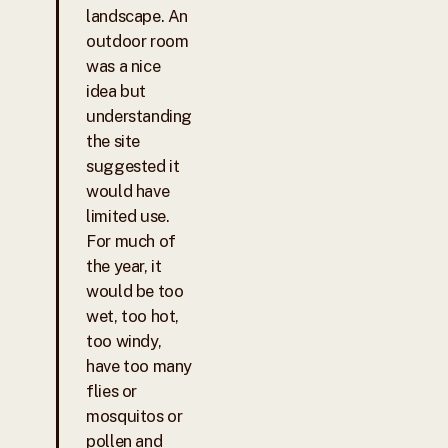
landscape. An
outdoor room
was a nice
idea but
understanding
the site
suggested it
would have
limited use.
For much of
the year, it
would be too
wet, too hot,
too windy,
have too many
flies or
mosquitos or
pollen and