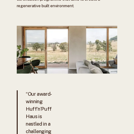
regenerative built environment.
“Our award-
winning
Huff’n’Puff
Haus is
nestled in a
challenging