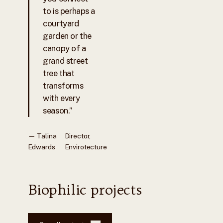
to is perhaps a
courtyard
garden or the
canopy of a
grand street
tree that
transforms
with every
season.”
— Talina
Director,
Edwards
Envirotecture
Biophilic projects