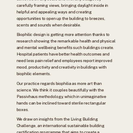
carefully framing views, bringing daylight inside in
helpful and appealing ways and creating
opportunities to open up the building to breezes,
scents and sounds when desirable.
Biophilic design is getting more attention thanks to
research showing the remarkable health and physical
and mental wellbeing benefits such buildings create.
Hospital patients have better health outcomes and
need less pain relief and employees report improved
mood, productivity and creativity in buildings with
biophilic elements.
Our practice regards biophilia as more art than
science. We think it couples beautifully with the
Passivhaus methodology, which in unimaginative
hands can be inclined toward sterile rectangular
boxes.
We draw on insights from the Living Building
Challenge, an international sustainable building
certification programme that aims to create a