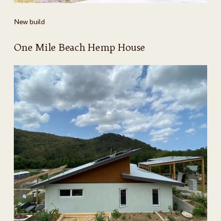
New build
One Mile Beach Hemp House