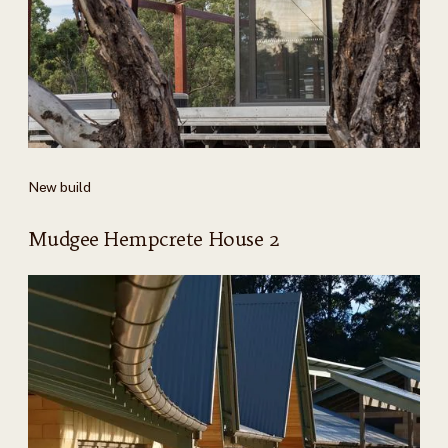
New build
Mudgee Hempcrete House 2