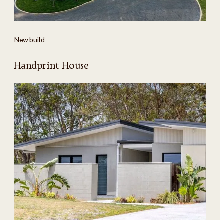
New build
Handprint House