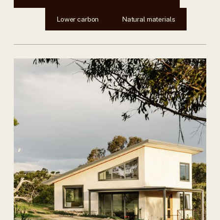
Lower carbon
Natural materials