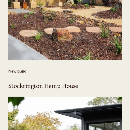
New build
Stockrington Hemp House