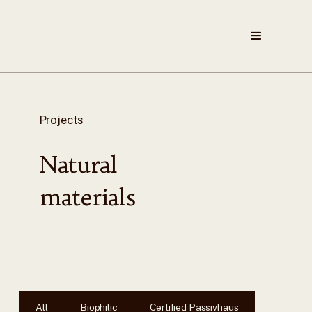
Projects
Natural
materials
All
Biophilic
Certified Passivhaus