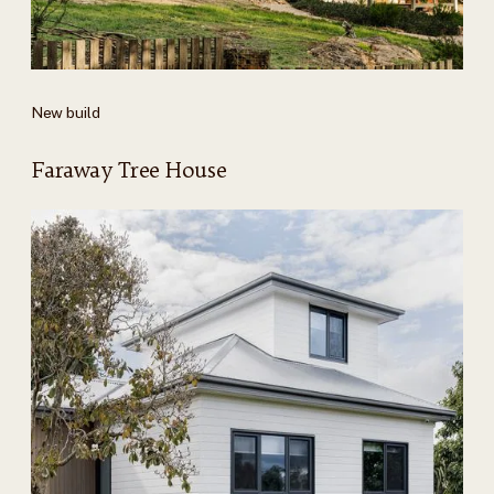
New build
Faraway Tree House