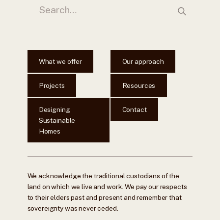
What we offer
Our approach
Projects
Resources
Designing
Contact
Sustainable
Homes
We acknowledge the traditional custodians of the
land on which we live and work. We pay our respects
to their elders past and present and remember that
sovereignty was never ceded.