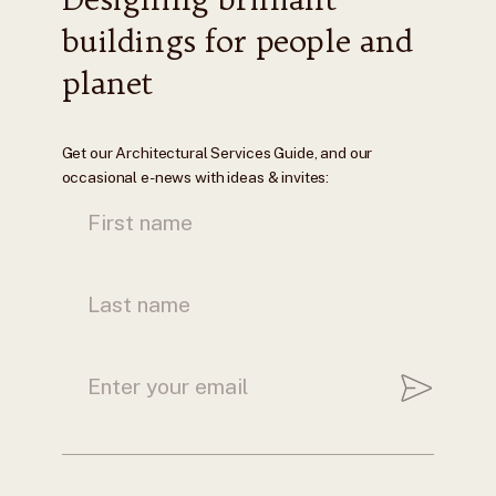
buildings for people and
planet
Get our Architectural Services Guide, and our
occasional e-news with ideas & invites: