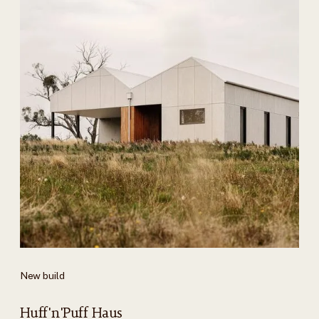
New build
Huff'n'Puff Haus