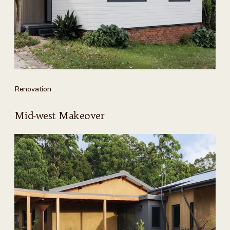
Renovation
Mid-west Makeover