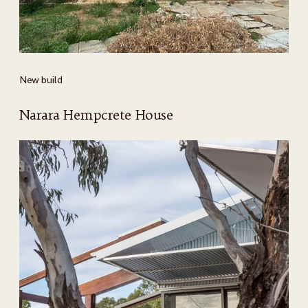
New build
Narara Hempcrete House