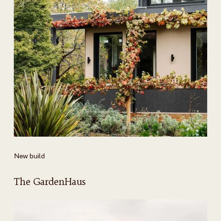
New build
The GardenHaus