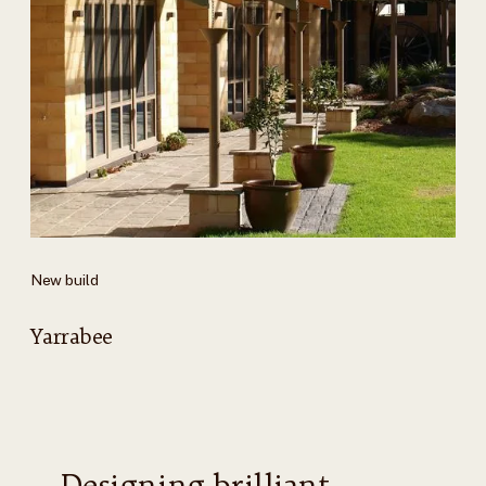
New build
Yarrabee
Designing brilliant