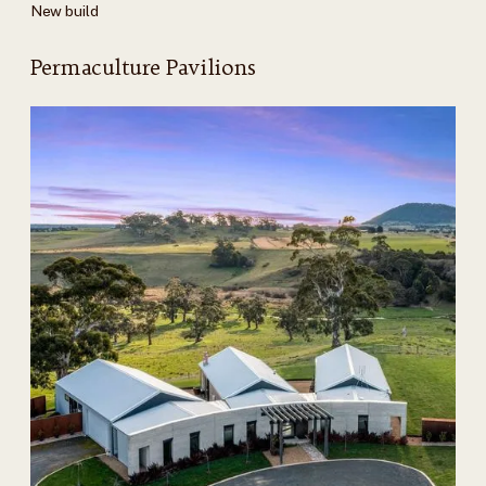
New build
Permaculture Pavilions