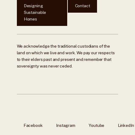
Designing
Contact
Sustainable
Homes
We acknowledge the traditional custodians of the
land on which we live and work. We pay our respects
to their elders past and present and remember that
sovereignty was never ceded.
Facebook
Instagram
Youtube
LinkedIn