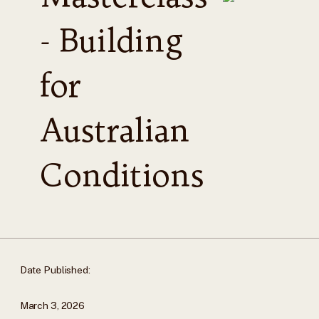
- Building
for
Australian
Conditions
Date Published:
March 3, 2026