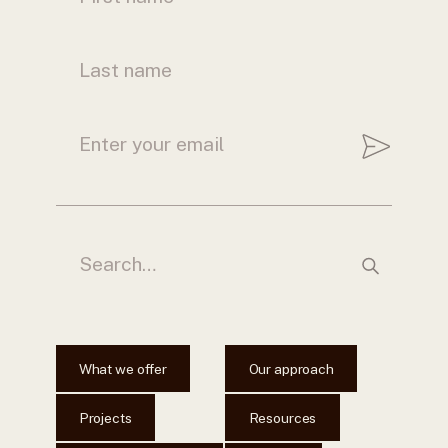
What we offer
Our approach
Projects
Resources