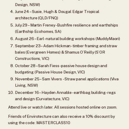
Design, NSW)
June 24 – Susie, Hugh & Dougal Edgar Tropical
architecture (QLD/FNQ)
July 29 – Martin Freney - Bushfire resilience and earthships
(Earthship Ecohomes, SA)
August 26 – Earl - natural building workshops (MuddyMaori)
September 23 – Adam Hickman - timber framing and straw
bales (Evergreen Homes) & Shamus O’Reilly (S’OR
Constructions, VIC)
October 28 – Sarah Fiess - passive house design and
budgeting (Passive House Design, VIC)
November 25 – Sam Vivers - Straw panel applications (Viva
Living, NSW)
December 16 – Hayden Annable - earthbag building - regs
and design (Curvatecture, VIC)
Attend live or watch later. All sessions hosted online on zoom.
Friends of Envirotecture can also receive a 10% discount by
using the code: MASTERCLASS10