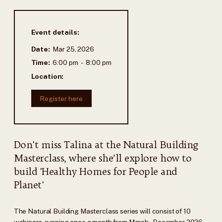
Event details:
Date:
Mar 25, 2026
Time:
6:00 pm
-
8:00 pm
Location:
Register here
Don't miss Talina at the Natural Building
Masterclass, where she’ll explore how to
build 'Healthy Homes for People and
Planet'
The Natural Building Masterclass series will consist of 10
webinars, running once a month from March–December 2026.