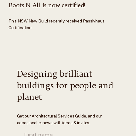
Boots N All is now certified!
This NSW New Build recently received Passivhaus
Certification
Designing brilliant
buildings for people and
planet
Get our Architectural Services Guide, and our
occasional e-news with ideas & invites: