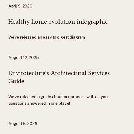
April 9, 2026
Healthy home evolution infographic
We've released an easy to digest diagram
August 12, 2025
Envirotecture’s Architectural Services
Guide
We’ve released a guide about our process with all your
questions answered in one place!
August 5, 2026