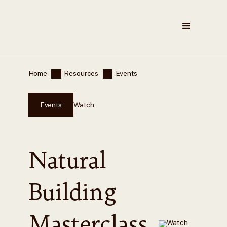
Home
Resources
Events
Events
Watch
Natural
Building
Masterclass