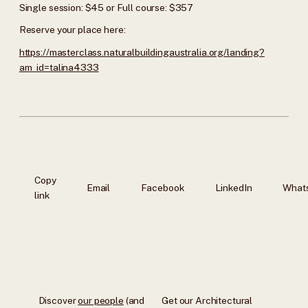
Single session: $45 or Full course: $357
Reserve your place here:
https://masterclass.naturalbuildingaustralia.org/landing?
am_id=talina4333
Copy
Email
Facebook
LinkedIn
What
link
Discover
our people
(and
Get our Architectural