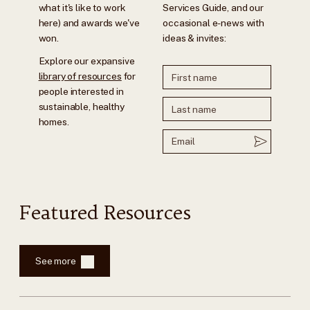
what it's like to work
Services Guide, and our
here) and awards we've
occasional e-news with
won.
ideas & invites:
Explore our expansive
library of resources
for
people interested in
sustainable, healthy
homes.
Featured Resources
See more