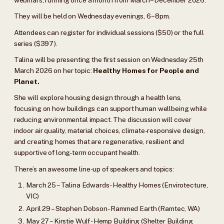
They will be held on Wednesday evenings, 6–8pm.
Attendees can register for individual sessions ($50) or the full
series ($397).
Talina will be presenting the first session on Wednesday 25th
March 2026 on her topic:
Healthy Homes for People and
Planet.
She will explore housing design through a health lens,
focusing on how buildings can support human wellbeing while
reducing environmental impact. The discussion will cover
indoor air quality, material choices, climate-responsive design,
and creating homes that are regenerative, resilient and
supportive of long-term occupant health.
There’s an awesome line-up of speakers and topics:
March 25 – Talina Edwards - Healthy Homes (Envirotecture,
VIC)
April 29 – Stephen Dobson - Rammed Earth (Ramtec, WA)
May 27 – Kirstie Wulf - Hemp Building (Shelter Building