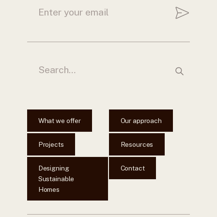
What we offer
Our approach
Projects
Resources
Designing
Contact
Sustainable
Homes