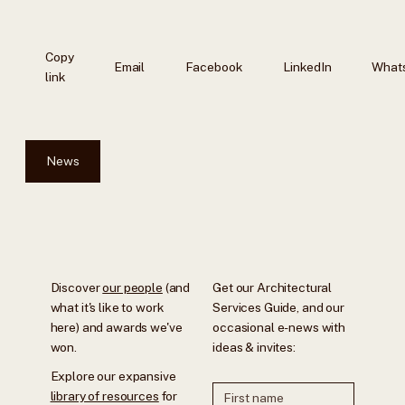
Copy
Email
Facebook
LinkedIn
What
link
News
Discover
our people
(and
Get our Architectural
what it's like to work
Services Guide, and our
here) and awards we've
occasional e-news with
won.
ideas & invites:
Explore our expansive
library of resources
for