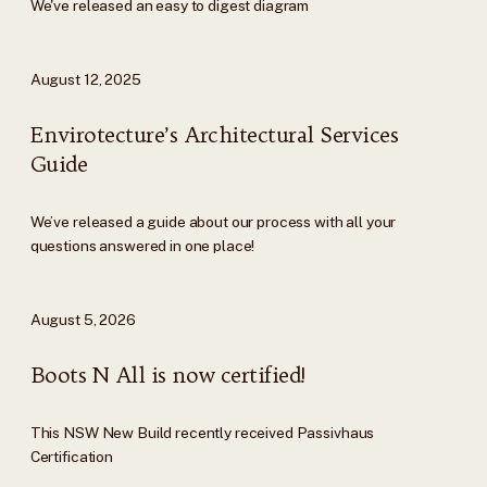
We've released an easy to digest diagram
August 12, 2025
Envirotecture’s Architectural Services
Guide
We’ve released a guide about our process with all your
questions answered in one place!
August 5, 2026
Boots N All is now certified!
This NSW New Build recently received Passivhaus
Certification