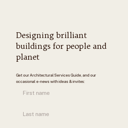
Designing brilliant
buildings for people and
planet
Get our Architectural Services Guide, and our
occasional e-news with ideas & invites: