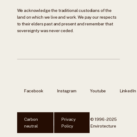
We acknowledge the traditional custodians of the
land on which we live and work. We pay our respects
to their elders past and present and remember that
sovereignty was never ceded.
Facebook
Instagram
Youtube
LinkedIn
Carbon
Privacy
© 1996 - 2025
neutral
Policy
Envirotecture