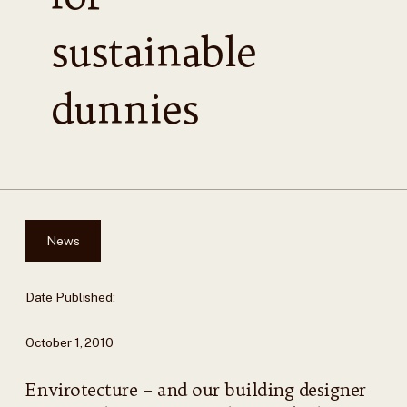
sustainable
dunnies
News
Date Published:
October 1, 2010
Envirotecture – and our building designer