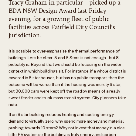
Tracy Graham in particular – picked up a
BDA NSW Design Award last Friday
evening, for a growing fleet of public
facilities across Fairfield City Council’s
jurisdiction.
It is possible to over-emphasise the thermal performance of
buildings. Let’s be clear -5 and 6 Stars is not enough – but 8
probably is. Beyond that we should be focusing on the wider
context in which buildings sit. For instance, if a whole district is
covered in 8 star houses, but has no public transport, then the
outcome will be worse than if the housing was merely 6 star,
but 30,000 cars were kept off the road by means of a really
sweet feeder and trunk mass transit system. City planners take
note.
If an 8 star building reduces heating and cooling energy
demand to virtually zero, why spend more money and material
pushing towards 10 stars? Why not invest that money in a nice
little PV system so the building is truly energy and carbon-