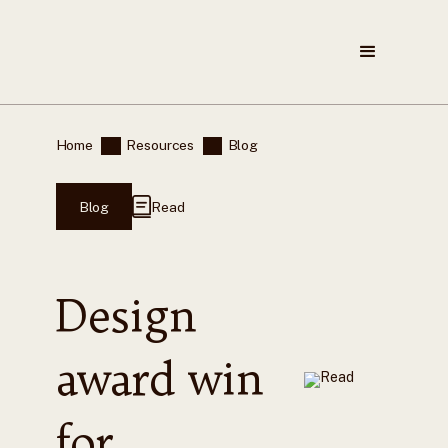
Home
Resources
Blog
Blog
Read
Design
award win
for