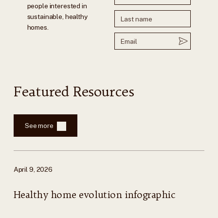
people interested in
sustainable, healthy
homes.
Featured Resources
See more
April 9, 2026
Healthy home evolution infographic