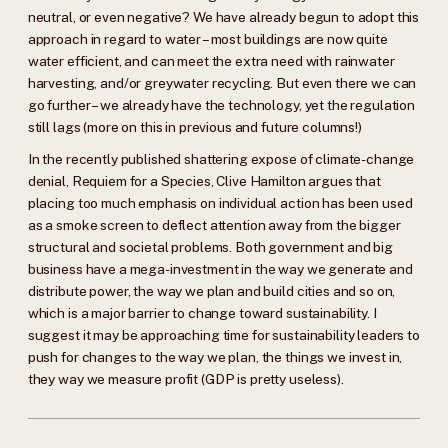
neutral, or even negative? We have already begun to adopt this
approach in regard to water – most buildings are now quite
water efficient, and can meet the extra need with rainwater
harvesting, and/or greywater recycling. But even there we can
go further – we already have the technology, yet the regulation
still lags (more on this in previous and future columns!)
In the recently published shattering expose of climate-change
denial, Requiem for a Species, Clive Hamilton argues that
placing too much emphasis on individual action has been used
as a smoke screen to deflect attention away from the bigger
structural and societal problems. Both government and big
business have a mega-investment in the way we generate and
distribute power, the way we plan and build cities and so on,
which is a major barrier to change toward sustainability. I
suggest it may be approaching time for sustainability leaders to
push for changes to the way we plan, the things we invest in,
they way we measure profit (GDP is pretty useless).