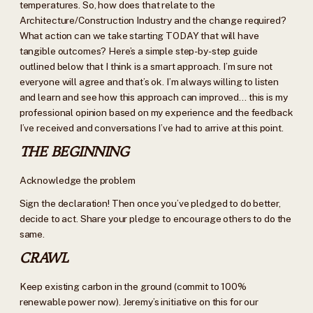
temperatures. So, how does that relate to the
Architecture/Construction Industry and the change required?
What action can we take starting TODAY that will have
tangible outcomes? Here’s a simple step-by-step guide
outlined below that I think is a smart approach. I’m sure not
everyone will agree and that’s ok. I’m always willing to listen
and learn and see how this approach can improved… this is my
professional opinion based on my experience and the feedback
I’ve received and conversations I’ve had to arrive at this point.
THE BEGINNING
Acknowledge the problem
Sign the declaration! Then once you’ve pledged to do better,
decide to act. Share your pledge to encourage others to do the
same.
CRAWL
Keep existing carbon in the ground (commit to 100%
renewable power now). Jeremy’s initiative on this for our