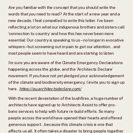
Are you familiar with the concept that you should write the
words that you need to read? At the start of a new year and a
new decade, I feel compelled to write this letter. I’ve been
reflecting a lot on what our indigenous brothers and sisters call
‘connection to country’ and how this has never been more
essential. Our country is speaking to us – no longer in evocative
whispers – but screaming out in pain to get our attention…and
most people seem to have heard and are starting to listen.
I’m sure you are aware of the Climate Emergency Declarations
happening across the globe, and the ‘Architects Declare’
movement. If you have not yet pledged your acknowledgement
of the climate and biodiversity emergency, I invite you to sign up
here.
https://au.architectsdeclare.com/
With the recent devastation of the bushfires, a huge number of
architects have signed up to Architects Assist to offer pro-
bono services to help with future re-build efforts. So many
people across the world have opened their hearts and offered
generous support…because this climate crisis is one that
affects us all. It often takes a disaster to bring people together