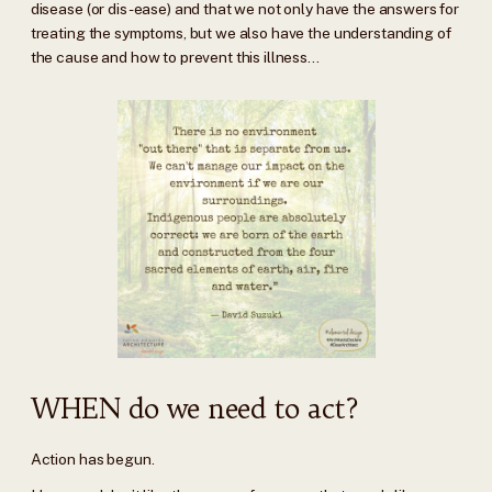
disease (or dis-ease) and that we not only have the answers for
treating the symptoms, but we also have the understanding of
the cause and how to prevent this illness...
WHEN do we need to act?
Action has begun.