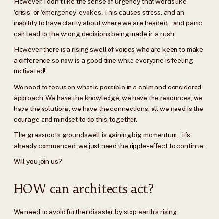
However, I don’t like the sense of urgency that words like
‘crisis’ or ‘emergency’ evokes. This causes stress, and an
inability to have clarity about where we are headed…and panic
can lead to the wrong decisions being made in a rush.
However there is a rising swell of voices who are keen to make
a difference so now is a good time while everyone is feeling
motivated!
We need to focus on what is possible in a calm and considered
approach. We have the knowledge, we have the resources, we
have the solutions, we have the connections, all we need is the
courage and mindset to do this, together.
The grassroots groundswell is gaining big momentum…it’s
already commenced, we just need the ripple-effect to continue.
Will you join us?
HOW can architects act?
We need to avoid further disaster by stop earth’s rising