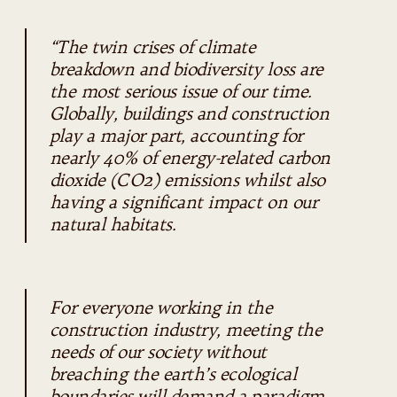
“The twin crises of climate
breakdown and biodiversity loss are
the most serious issue of our time.
Globally, buildings and construction
play a major part, accounting for
nearly 40% of energy-related carbon
dioxide (CO2) emissions whilst also
having a significant impact on our
natural habitats.
For everyone working in the
construction industry, meeting the
needs of our society without
breaching the earth’s ecological
boundaries will demand a paradigm