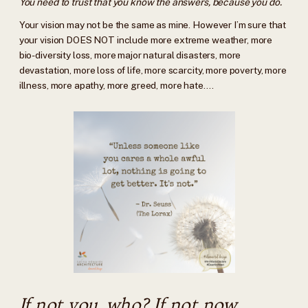
You need to trust that you know the answers, because you do.
Your vision may not be the same as mine. However I’m sure that
your vision DOES NOT include more extreme weather, more
bio-diversity loss, more major natural disasters, more
devastation, more loss of life, more scarcity, more poverty, more
illness, more apathy, more greed, more hate….
If not you, who? If not now,