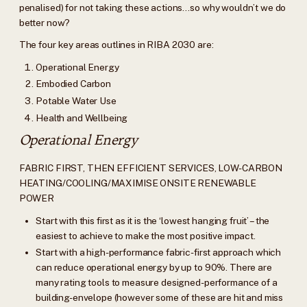
penalised) for not taking these actions…so why wouldn’t we do
better now?
The four key areas outlines in RIBA 2030 are:
Operational Energy
Embodied Carbon
Potable Water Use
Health and Wellbeing
Operational Energy
FABRIC FIRST, THEN EFFICIENT SERVICES, LOW-CARBON
HEATING/COOLING/MAXIMISE ONSITE RENEWABLE
POWER
Start with this first as it is the ‘lowest hanging fruit’ – the
easiest to achieve to make the most positive impact.
Start with a high-performance fabric-first approach which
can reduce operational energy by up to 90%. There are
many rating tools to measure designed-performance of a
building-envelope (however some of these are hit and miss