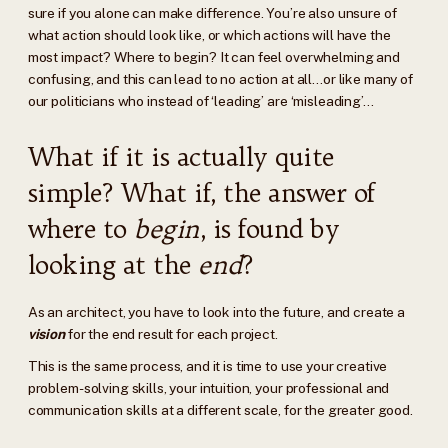
sure if you alone can make difference. You’re also unsure of
what action should look like, or which actions will have the
most impact? Where to begin? It can feel overwhelming and
confusing, and this can lead to no action at all…or like many of
our politicians who instead of ‘leading’ are ‘misleading’…
What if it is actually quite
simple? What if, the answer of
where to
begin
, is found by
looking at the
end
?
As an architect, you have to look into the future, and create a
vision
for the end result for each project.
This is the same process, and it is time to use your creative
problem-solving skills, your intuition, your professional and
communication skills at a different scale, for the greater good.