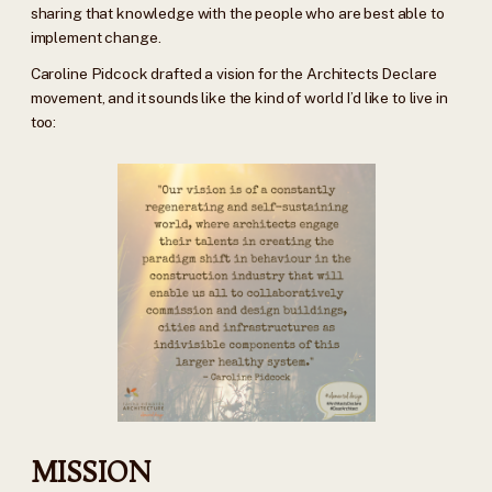
sharing that knowledge with the people who are best able to
implement change.
Caroline Pidcock drafted a vision for the Architects Declare
movement, and it sounds like the kind of world I’d like to live in
too:
MISSION