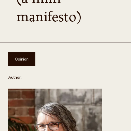
manifesto)
Opinion
Author: