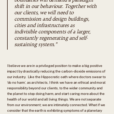
shift in our behaviour. Together with
our clients, we will need to
commission and design buildings,
cities and infrastructures as
indivisible components of a larger,
constantly regenerating and self-
sustaining system.”
I believe we are in a privileged position to make a big positive
impact by drastically reducing the carbon-dioxide emissions of
our industry. Like the Hippocratic oath where doctors swear to
‘do no harm’, as architects, I think we have an ethical and moral
responsibility beyond our clients, to the wider community and
the planet to stop doing harm, and start caring more about the
health of our world and all living things. We are not separate
from our environment; we are intimately connected. What if we
consider that the earth is exhibiting symptoms of a planetary