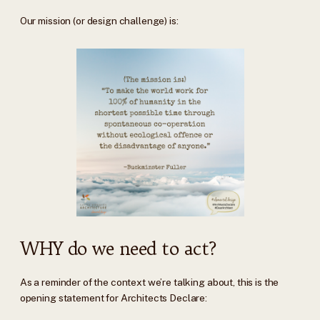
Our mission (or design challenge) is:
WHY do we need to act?
As a reminder of the context we’re talking about, this is the
opening statement for Architects Declare: