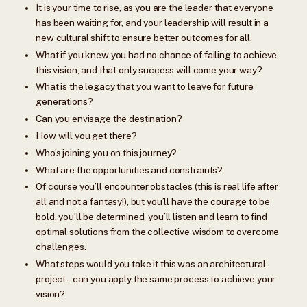
It is your time to rise, as you are the leader that everyone
has been waiting for, and your leadership will result in a
new cultural shift to ensure better outcomes for all.
What if you knew you had no chance of failing to achieve
this vision, and that only success will come your way?
What is the legacy that you want to leave for future
generations?
Can you envisage the destination?
How will you get there?
Who’s joining you on this journey?
What are the opportunities and constraints?
Of course you’ll encounter obstacles (this is real life after
all and not a fantasy!), but you’ll have the courage to be
bold, you’ll be determined, you’ll listen and learn to find
optimal solutions from the collective wisdom to overcome
challenges.
What steps would you take it this was an architectural
project – can you apply the same process to achieve your
vision?