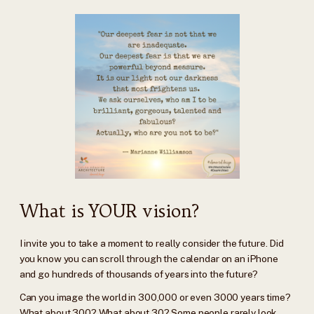
What is YOUR vision?
I invite you to take a moment to really consider the future. Did
you know you can scroll through the calendar on an iPhone
and go hundreds of thousands of years into the future?
Can you image the world in 300,000 or even 3000 years time?
What about 300? What about 30? Some people rarely look