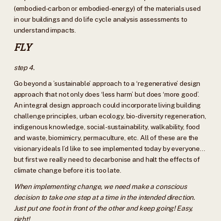
(embodied-carbon or embodied-energy) of the materials used
in our buildings and do life cycle analysis assessments to
understand impacts.
FLY
step 4.
Go beyond a ’sustainable’ approach to a ‘regenerative’ design
approach that not only does ‘less harm’ but does ‘more good’.
An integral design approach could incorporate living building
challenge principles, urban ecology, bio-diversity regeneration,
indigenous knowledge, social-sustainability, walkability, food
and waste, biomimicry, permaculture, etc. All of these are the
visionary ideals I’d like to see implemented today by everyone…
but first we really need to decarbonise and halt the effects of
climate change before it is too late.
When implementing change, we need make a conscious
decision to take one step at a time in the intended direction.
Just put one foot in front of the other and keep going! Easy,
right!