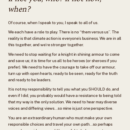
when?
Of course, when I speak to you, I speak to all of us.
We each have a role to play. There is no “them versus us”. The
reality is that climate action is everyone’s business. We are in all
this together, and we’re stronger together.
We need to stop waiting for a knight in shining armour to come
and save us; it is time for us all to be heroes (or sheroes if you
prefer). We need to have the courage to take off our armour,
turn up with open hearts, ready to be seen, ready for the truth
and ready to be leaders.
It is not my responsibility to tell you what you SHOULD do, and
even if I did, you probably would have a resistance to being told
that my way is the only solution. We need to hear may diverse
voices and differing views…so mine is just one perspective.
You are an extraordinary human who must make your own
responsible choices and travel your own path…so perhaps