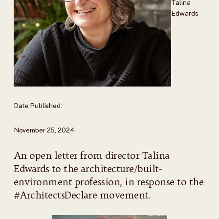
Talina
Edwards
Date Published:
November 25, 2024
An open letter from director Talina
Edwards to the architecture/built-
environment profession, in response to the
#ArchitectsDeclare movement.