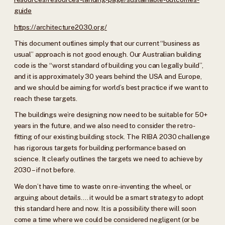
guide
https://architecture2030.org/
This document outlines simply that our current “business as
usual” approach is not good enough. Our Australian building
code is the “worst standard of building you can legally build”,
and it is approximately 30 years behind the USA and Europe,
and we should be aiming for world’s best practice if we want to
reach these targets.
The buildings we’re designing now need to be suitable for 50+
years in the future, and we also need to consider the retro-
fitting of our existing building stock. The RIBA 2030 challenge
has rigorous targets for building performance based on
science. It clearly outlines the targets we need to achieve by
2030 – if not before.
We don’t have time to waste on re-inventing the wheel, or
arguing about details…. it would be a smart strategy to adopt
this standard here and now. It is a possibility there will soon
come a time where we could be considered negligent (or be