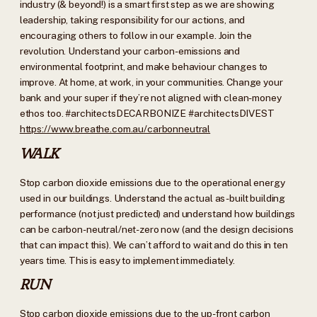
industry (& beyond!) is a smart first step as we are showing
leadership, taking responsibility for our actions, and
encouraging others to follow in our example. Join the
revolution. Understand your carbon-emissions and
environmental footprint, and make behaviour changes to
improve. At home, at work, in your communities. Change your
bank and your super if they’re not aligned with clean-money
ethos too. #architectsDECARBONIZE #architectsDIVEST
https://www.breathe.com.au/carbonneutral
WALK
Stop carbon dioxide
emissions due to the operational energy
used in our buildings. Understand the actual as-built building
performance (not just predicted) and understand how buildings
can be carbon-neutral/net-zero now (and the design decisions
that can impact this). We can’t afford to wait and do this in ten
years time. This is easy to implement immediately.
RUN
Stop carbon dioxide
emissions due to the up-front carbon