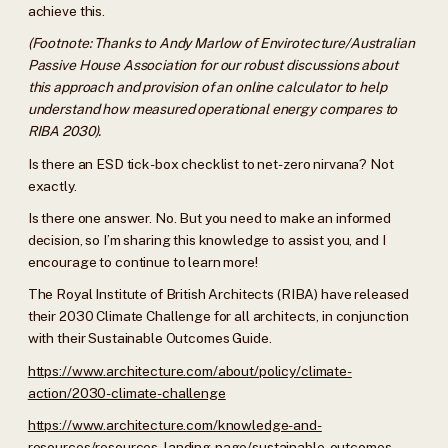
achieve this.
(Footnote: Thanks to Andy Marlow of Envirotecture/Australian
Passive House Association for our robust discussions about
this approach and provision of an online calculator to help
understand how measured operational energy compares to
RIBA 2030).
Is there an ESD tick-box checklist to net-zero nirvana? Not
exactly.
Is there one answer. No. But you need to make an informed
decision, so I’m sharing this knowledge to assist you, and I
encourage to continue to learn more!
The Royal Institute of British Architects (RIBA) have released
their 2030 Climate Challenge for all architects, in conjunction
with their Sustainable Outcomes Guide.
https://www.architecture.com/about/policy/climate-
action/2030-climate-challenge
https://www.architecture.com/knowledge-and-
resources/resources-landing-page/sustainable-outcomes-