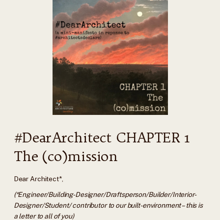
#DearArchitect CHAPTER 1
The (co)mission
Dear Architect*,
(*Engineer/Building-Designer/Draftsperson/Builder/Interior-
Designer/Student/ contributor to our built-environment – this is
a letter to all of you)