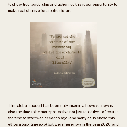
to show true leadership and action, so this is our opportunity to
make real change for a better future.
This global support has been truly inspiring, however now is
also the time to be more pro-active not just re-active…of course
the time to start was decades ago (and many of us chose this
ethos a long time ago) but we’re here now in the year 2020, and