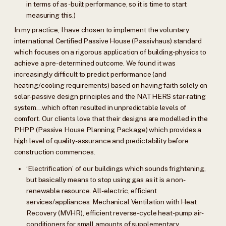
in terms of as-built performance, so it is time to start
measuring this.)
In my practice, I have chosen to implement the voluntary
international Certified Passive House (Passivhaus) standard
which focuses on a rigorous application of building-physics to
achieve a pre-determined outcome. We found it was
increasingly difficult to predict performance (and
heating/cooling requirements) based on having faith solely on
solar-passive design principles and the NATHERS star-rating
system…which often resulted in unpredictable levels of
comfort. Our clients love that their designs are modelled in the
PHPP (Passive House Planning Package) which provides a
high level of quality-assurance and predictability before
construction commences.
‘Electrification’ of our buildings which sounds frightening,
but basically means to stop using gas as it is a non-
renewable resource. All-electric, efficient
services/appliances. Mechanical Ventilation with Heat
Recovery (MVHR), efficient reverse-cycle heat-pump air-
conditioners for small amounts of supplementary