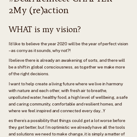
2My (re)action
WHAT is my vision?
I’d like to believe the year 2020 will be the year of perfect vision
– as corny as it sounds, why not?!
I believe there is already an awakening of sorts, and there will
be a shift in global consciousness, as together we make more
of the right decisions.
I want to help create a living future where we live in harmony
with nature and each other, with fresh air to breathe,
unpolluted water, healthy food, a high level of wellbeing, a safe
and caring community, comfortable and resilient homes, and
where we feel inspired and connected every day…Y
es there’s a possibility that things could get a lot worse before
they get better, but I’m optimistic we already have all the tools
and solutions we need to make change, it is simply a matter of