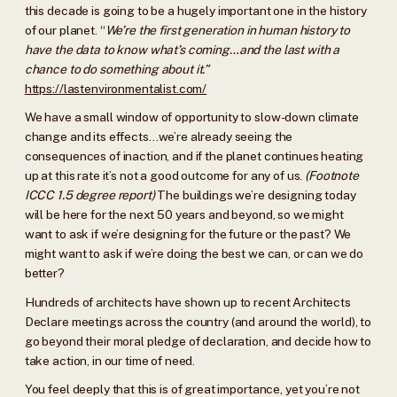
this decade is going to be a hugely important one in the history
of our planet. “
We’re the first generation in human history to
have the data to know what’s coming…and the last with a
chance to do something about it.”
https://lastenvironmentalist.com/
We have a small window of opportunity to slow-down climate
change and its effects…we’re already seeing the
consequences of inaction, and if the planet continues heating
up at this rate it’s not a good outcome for any of us.
(Footnote
ICCC 1.5 degree report)
The buildings we’re designing today
will be here for the next 50 years and beyond, so we might
want to ask if we’re designing for the future or the past? We
might want to ask if we’re doing the best we can, or can we do
better?
Hundreds of architects have shown up to recent Architects
Declare meetings across the country (and around the world), to
go beyond their moral pledge of declaration, and decide how to
take action, in our time of need.
You feel deeply that this is of great importance, yet you’re not