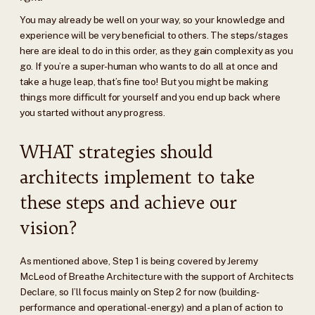
You may already be well on your way, so your knowledge and
experience will be very beneficial to others. The steps/stages
here are ideal to do in this order, as they gain complexity as you
go. If you’re a super-human who wants to do all at once and
take a huge leap, that’s fine too! But you might be making
things more difficult for yourself and you end up back where
you started without any progress.
WHAT strategies should
architects implement to take
these steps and achieve our
vision?
As mentioned above, Step 1 is being covered by Jeremy
McLeod of Breathe Architecture with the support of Architects
Declare, so I’ll focus mainly on Step 2 for now (building-
performance and operational-energy) and a plan of action to