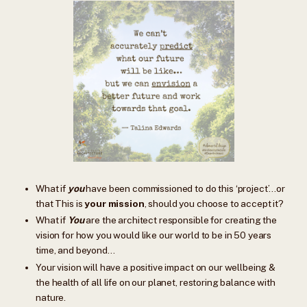
What if
you
have been commissioned to do this ‘project’…or
that This is
your
mission
, should you choose to accept it?
What if
You
are the architect responsible for creating the
vision for how you would like our world to be in 50 years
time, and beyond…
Your vision will have a positive impact on our wellbeing &
the health of all life on our planet, restoring balance with
nature.