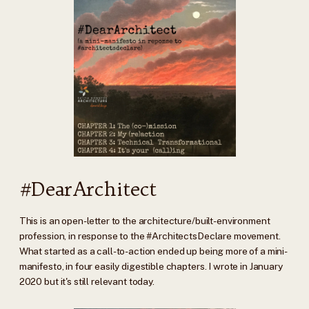
#DearArchitect
This is an open-letter to the architecture/built-environment
profession, in response to the #ArchitectsDeclare movement.
What started as a call-to-action ended up being more of a mini-
manifesto, in four easily digestible chapters. I wrote in January
2020 but it's still relevant today.