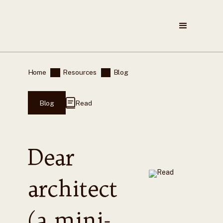
Home
Resources
Blog
Blog
Read
Dear
architect
(a mini-