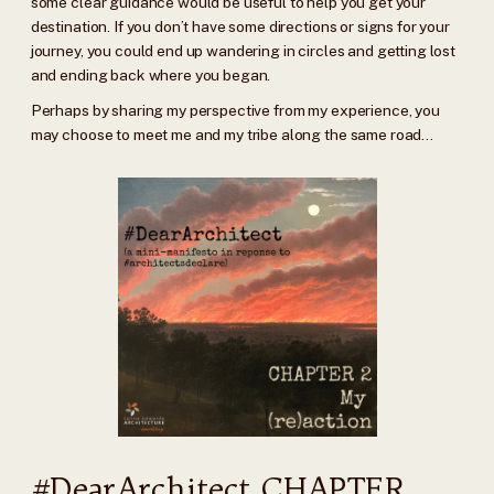
some clear guidance would be useful to help you get your
destination. If you don’t have some directions or signs for your
journey, you could end up wandering in circles and getting lost
and ending back where you began.
Perhaps by sharing my perspective from my experience, you
may choose to meet me and my tribe along the same road…
#DearArchitect CHAPTER