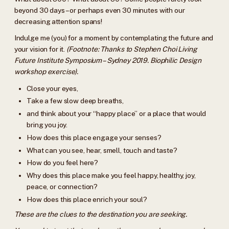
beyond 30 days – or perhaps even 30 minutes with our
decreasing attention spans!
Indulge me (you) for a moment by contemplating the future and
your vision for it.
(Footnote: Thanks to Stephen Choi Living
Future Institute Symposium – Sydney 2019. Biophilic Design
workshop exercise).
Close your eyes,
Take a few slow deep breaths,
and think about your “happy place” or a place that would
bring you joy.
How does this place engage your senses?
What can you see, hear, smell, touch and taste?
How do you feel here?
Why does this place make you feel happy, healthy, joy,
peace, or connection?
How does this place enrich your soul?
These are the clues to the destination you are seeking.