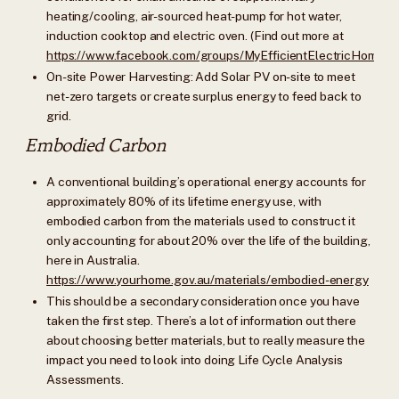
heating/cooling, air-sourced heat-pump for hot water,
induction cooktop and electric oven. (Find out more at
https://www.facebook.com/groups/MyEfficientElectricHome/
On-site Power Harvesting: Add Solar PV on-site to meet
net-zero targets or create surplus energy to feed back to
grid.
Embodied Carbon
A conventional building’s operational energy accounts for
approximately 80% of its lifetime energy use, with
embodied carbon from the materials used to construct it
only accounting for about 20% over the life of the building,
here in Australia.
https://www.yourhome.gov.au/materials/embodied-energy
This should be a secondary consideration once you have
taken the first step. There’s a lot of information out there
about choosing better materials, but to really measure the
impact you need to look into doing Life Cycle Analysis
Assessments.