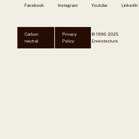
Facebook
Instagram
Youtube
LinkedIn
Carbon
Privacy
© 1996 - 2025
neutral
Policy
Envirotecture