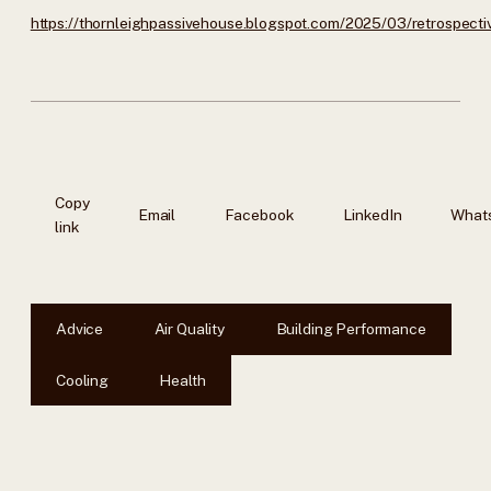
https://thornleighpassivehouse.blogspot.com/2025/03/retrospecti
Copy
Email
Facebook
LinkedIn
What
link
Advice
Air Quality
Building Performance
Cooling
Health