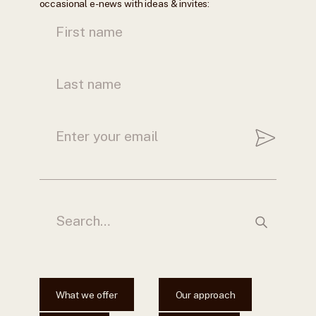
occasional e-news with ideas & invites:
What we offer
Our approach