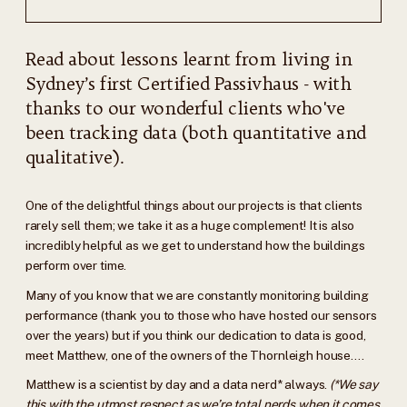
Read about lessons learnt from living in
Sydney’s first Certified Passivhaus - with
thanks to our wonderful clients who've
been tracking data (both quantitative and
qualitative).
One of the delightful things about our projects is that clients
rarely sell them; we take it as a huge complement! It is also
incredibly helpful as we get to understand how the buildings
perform over time.
Many of you know that we are constantly monitoring building
performance (thank you to those who have hosted our sensors
over the years) but if you think our dedication to data is good,
meet Matthew, one of the owners of the Thornleigh house….
Matthew is a scientist by day and a data nerd* always.
(*We say
this with the utmost respect as we’re total nerds when it comes