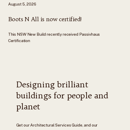
August 5, 2026
Boots N All is now certified!
This NSW New Build recently received Passivhaus
Certification
Designing brilliant
buildings for people and
planet
Get our Architectural Services Guide, and our