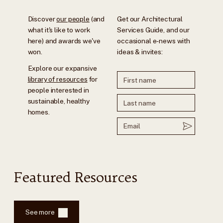
Discover
our people
(and
Get our Architectural
what it's like to work
Services Guide, and our
here) and awards we've
occasional e-news with
won.
ideas & invites:
Explore our expansive
library of resources
for
people interested in
sustainable, healthy
homes.
Featured Resources
See more