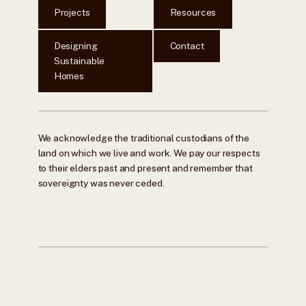
Projects
Resources
Designing
Contact
Sustainable
Homes
We acknowledge the traditional custodians of the
land on which we live and work. We pay our respects
to their elders past and present and remember that
sovereignty was never ceded.