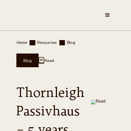
Home
Resources
Blog
Blog
Read
Thornleigh
Passivhaus
– 5 years