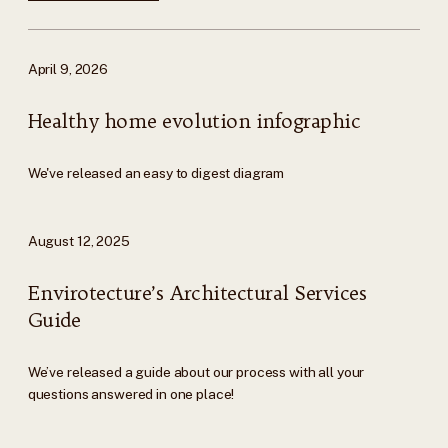
April 9, 2026
Healthy home evolution infographic
We've released an easy to digest diagram
August 12, 2025
Envirotecture’s Architectural Services
Guide
We’ve released a guide about our process with all your
questions answered in one place!