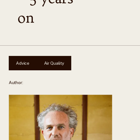
on
Advice
Air Quality
Author: