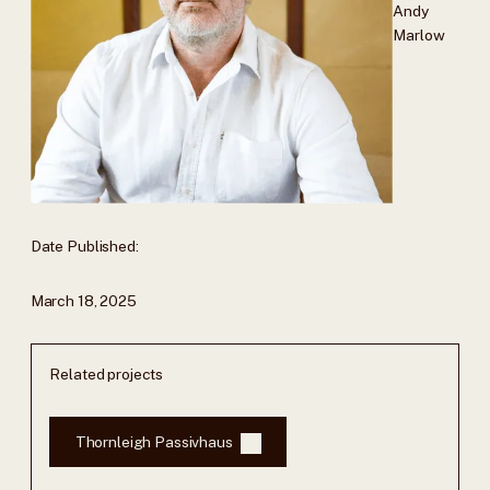
Andy
Marlow
Date Published:
March 18, 2025
Related projects
Thornleigh Passivhaus