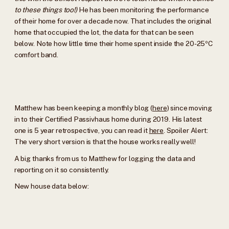
to these things too!)
He has been monitoring the performance
of their home for over a decade now. That includes the original
home that occupied the lot, the data for that can be seen
below. Note how little time their home spent inside the 20-25ºC
comfort band.
Matthew has been keeping a monthly blog (
here
) since moving
in to their Certified Passivhaus home during 2019. His latest
one is 5 year retrospective, you can read it
here
. Spoiler Alert:
The very short version is that the house works really well!
A big thanks from us to Matthew for logging the data and
reporting on it so consistently.
New house data below: