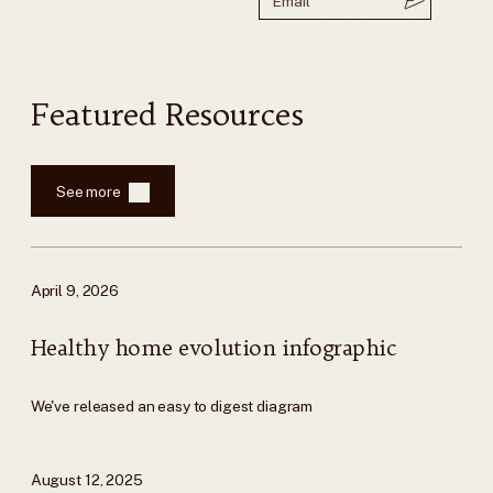
Featured Resources
See more
April 9, 2026
Healthy home evolution infographic
We've released an easy to digest diagram
August 12, 2025