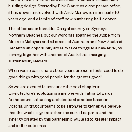
building design. Started by
Dick Clarke
as a one person office,
it has grown and evolved, with
Andy Marlow
joining nearly 10
years ago, and a family of staff now numbering half a dozen.
The office sits in beautiful Garigal country on Sydney’s
Northern Beaches, but our work has spanned the globe, from
Africa to Malaysia and all states of Australia and New Zealand.
Recently an opportunity arose to take things to a new level, by
coming together with another of Australia’s emerging
sustainability leaders.
When you’re passionate about your purpose, it feels good to do
good things with good people for the greater good!
So we are excited to announce the next chapter in
Envirotecture’s evolution is a merger with Talina Edwards
Architecture – a leading architectural practice based in
Victoria, uniting our teams to be stronger together. We believe
that the whole is greater than the sum of its parts, and the
synergy created by this partnership will lead to greater impact
and better outcomes.