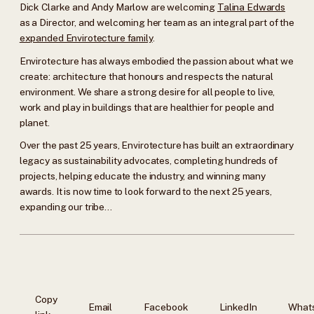
Dick Clarke and Andy Marlow are welcoming
Talina Edwards
as a Director, and welcoming her team as an integral part of the
expanded Envirotecture family
.
Envirotecture has always embodied the passion about what we
create: architecture that honours and respects the natural
environment. We share a strong desire for all people to live,
work and play in buildings that are healthier for people and
planet.
Over the past 25 years, Envirotecture has built an extraordinary
legacy as sustainability advocates, completing hundreds of
projects, helping educate the industry, and winning many
awards. It is now time to look forward to the next 25 years,
expanding our tribe…
Copy
Email
Facebook
LinkedIn
What