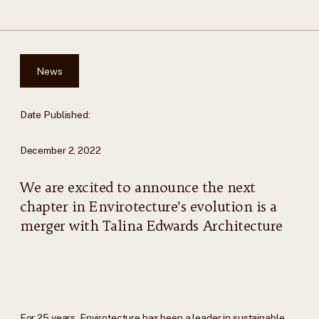
News
Date Published:
December 2, 2022
We are excited to announce the next
chapter in Envirotecture’s evolution is a
merger with Talina Edwards Architecture
For 25 years, Envirotecture has been a leader in sustainable