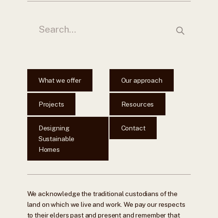
What we offer
Our approach
Projects
Resources
Designing
Contact
Sustainable
Homes
We acknowledge the traditional custodians of the
land on which we live and work. We pay our respects
to their elders past and present and remember that