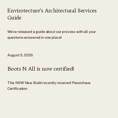
Envirotecture’s Architectural Services
Guide
We’ve released a guide about our process with all your
questions answered in one place!
August 5, 2026
Boots N All is now certified!
This NSW New Build recently received Passivhaus
Certification