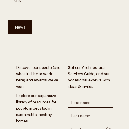
link
News
Discover
our people
(and
Get our Architectural
what it's like to work
Services Guide, and our
here) and awards we've
occasional e-news with
won.
ideas & invites:
Explore our expansive
library of resources
for
people interested in
sustainable, healthy
homes.