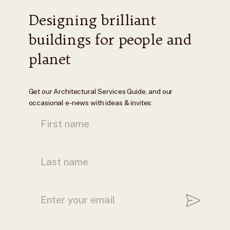
Designing brilliant
buildings for people and
planet
Get our Architectural Services Guide, and our
occasional e-news with ideas & invites: