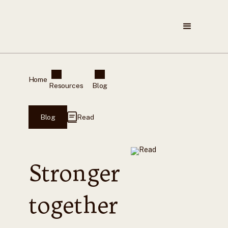
Home
Resources
Blog
Blog
Read
Stronger
together