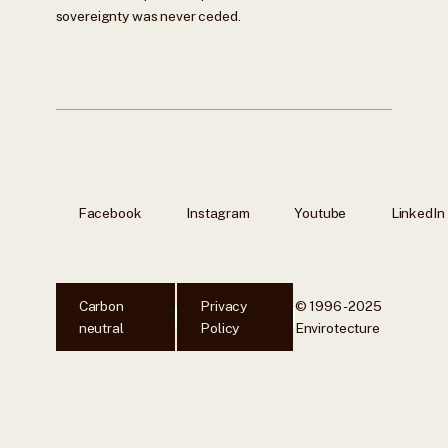
sovereignty was never ceded.
Facebook
Instagram
Youtube
LinkedIn
Carbon
Privacy
© 1996 - 2025
neutral
Policy
Envirotecture