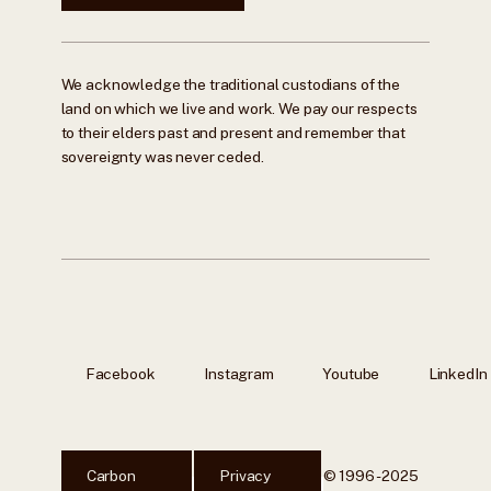
We acknowledge the traditional custodians of the
land on which we live and work. We pay our respects
to their elders past and present and remember that
sovereignty was never ceded.
Facebook
Instagram
Youtube
LinkedIn
Carbon
Privacy
© 1996 - 2025