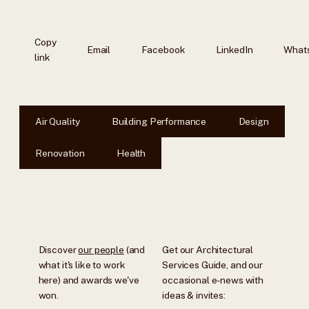
Copy
Email
Facebook
LinkedIn
What
link
Air Quality
Building Performance
Design
Renovation
Health
Discover
our people
(and
Get our Architectural
what it's like to work
Services Guide, and our
here) and awards we've
occasional e-news with
won.
ideas & invites: