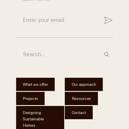
What we offer
Our approach
Projects
Resources
Designing
Contact
Sustainable
Homes