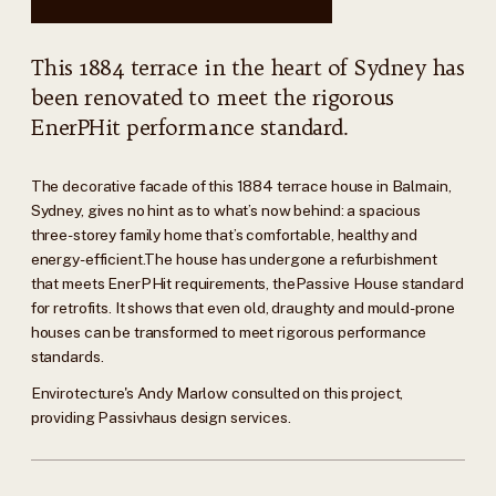
This 1884 terrace in the heart of Sydney has
been renovated to meet the rigorous
EnerPHit performance standard.
The decorative facade of this 1884 terrace house in Balmain,
Sydney, gives no hint as to what’s now behind: a spacious
three-storey family home that’s comfortable, healthy and
energy-efficient.The house has undergone a refurbishment
that meets EnerPHit requirements, thePassive House standard
for retrofits. It shows that even old, draughty and mould-prone
houses can be transformed to meet rigorous performance
standards.
Envirotecture's Andy Marlow consulted on this project,
providing Passivhaus design services.