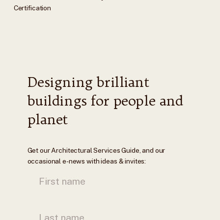
Certification
Designing brilliant
buildings for people and
planet
Get our Architectural Services Guide, and our
occasional e-news with ideas & invites: