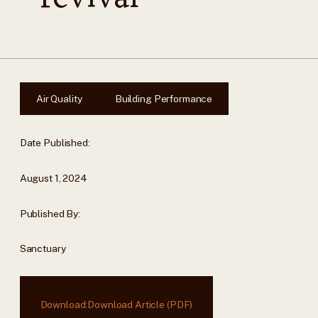
Air Quality
Building Performance
Date Published:
August 1, 2024
Published By:
Sanctuary
Download:
Download Article (PDF)