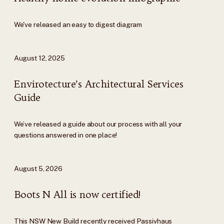
We've released an easy to digest diagram
August 12, 2025
Envirotecture’s Architectural Services
Guide
We’ve released a guide about our process with all your
questions answered in one place!
August 5, 2026
Boots N All is now certified!
This NSW New Build recently received Passivhaus