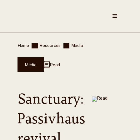
Home
Resources
Media
Media
Read
Sanctuary:
Passivhaus
revival