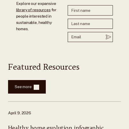
Explore our expansive
library of resources
for
people interested in
sustainable, healthy
homes.
Featured Resources
See more
April 9, 2026
Healthy home evolution infographic