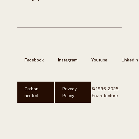
Facebook
Instagram
Youtube
LinkedIn
Carbon
Privacy
© 1996 - 2025
neutral
Policy
Envirotecture