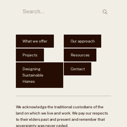
What we offer
Our approach
Projects
Resources
Designing
Contact
Sustainable
Homes
We acknowledge the traditional custodians of the
land on which we live and work. We pay our respects
to their elders past and present and remember that
sovereignty was never ceded.