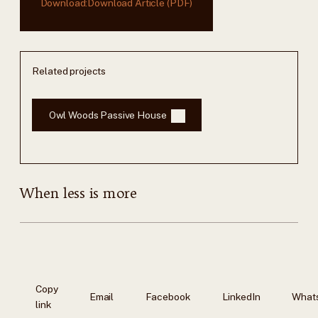
Download:
Download Article (PDF)
Related projects
Owl Woods Passive House
When less is more
Copy
Email
Facebook
LinkedIn
What
link