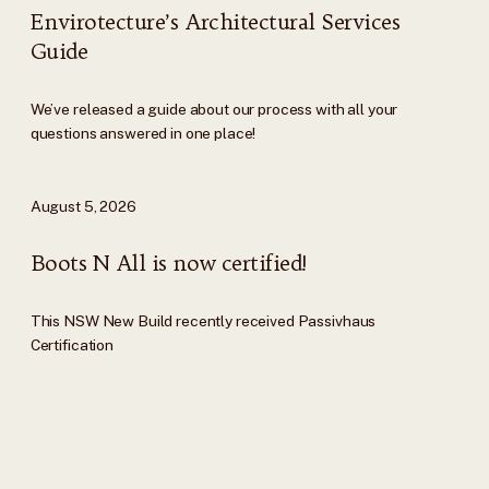
Envirotecture’s Architectural Services
Guide
We’ve released a guide about our process with all your
questions answered in one place!
August 5, 2026
Boots N All is now certified!
This NSW New Build recently received Passivhaus
Certification