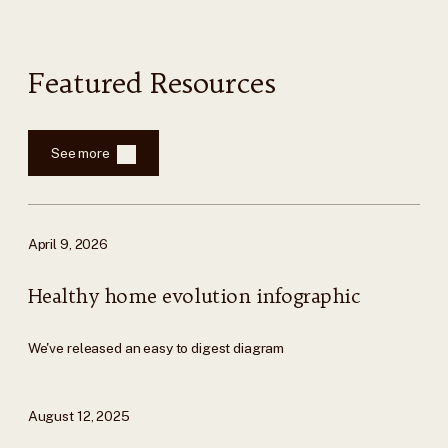
Featured Resources
See more
April 9, 2026
Healthy home evolution infographic
We've released an easy to digest diagram
August 12, 2025