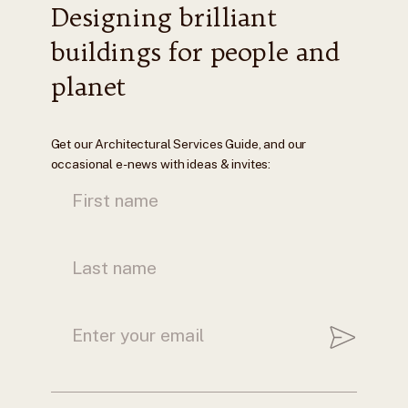
Designing brilliant
buildings for people and
planet
Get our Architectural Services Guide, and our
occasional e-news with ideas & invites: