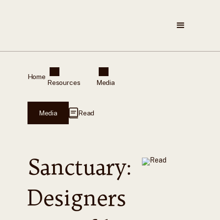
Home
Resources
Media
Media
Read
Sanctuary:
Designers