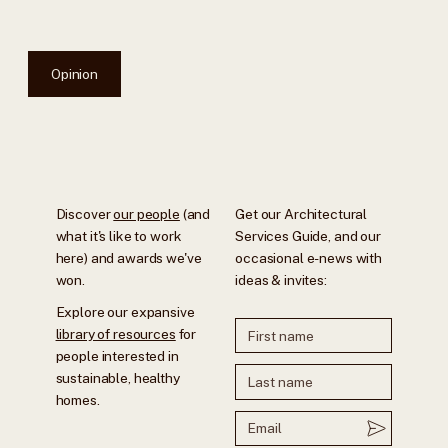
Opinion
Discover
our people
(and
Get our Architectural
what it's like to work
Services Guide, and our
here) and awards we've
occasional e-news with
won.
ideas & invites:
Explore our expansive
library of resources
for
people interested in
sustainable, healthy
homes.