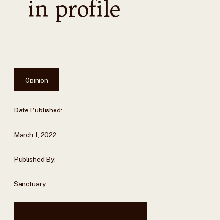
in profile
Opinion
Date Published:
March 1, 2022
Published By:
Sanctuary