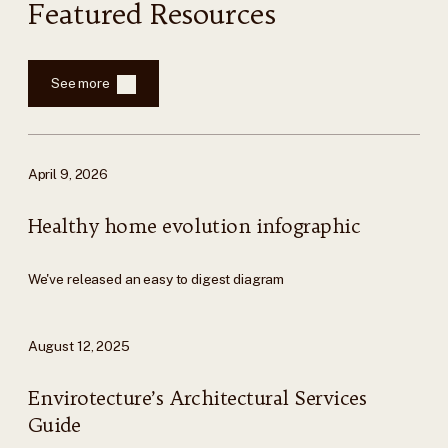
Featured Resources
See more
April 9, 2026
Healthy home evolution infographic
We've released an easy to digest diagram
August 12, 2025
Envirotecture’s Architectural Services
Guide