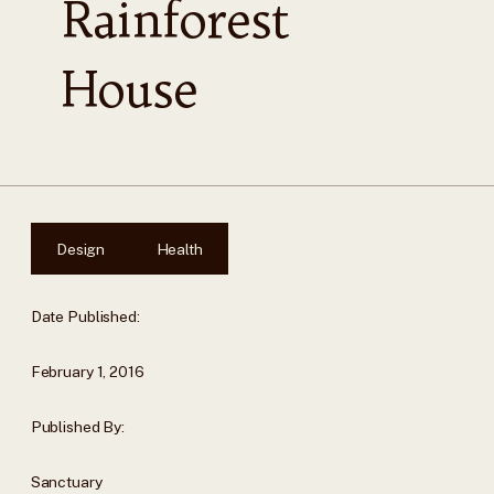
Rainforest
House
Design
Health
Date Published:
February 1, 2016
Published By:
Sanctuary