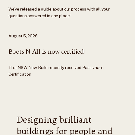
We’ve released a guide about our process with all your
questions answered in one place!
August 5, 2026
Boots N All is now certified!
This NSW New Build recently received Passivhaus
Certification
Designing brilliant
buildings for people and