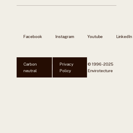
Facebook
Instagram
Youtube
LinkedIn
Carbon
Privacy
© 1996 - 2025
neutral
Policy
Envirotecture