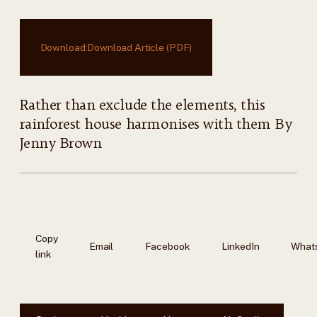
Download:
Download Article (PDF)
Rather than exclude the elements, this
rainforest house harmonises with them By
Jenny Brown
Copy
Email
Facebook
LinkedIn
What
link