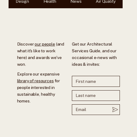
Design
Health
News
Air Quality
Discover
our people
(and
Get our Architectural
what it's like to work
Services Guide, and our
here) and awards we've
occasional e-news with
won.
ideas & invites:
Explore our expansive
library of resources
for
people interested in
sustainable, healthy
homes.