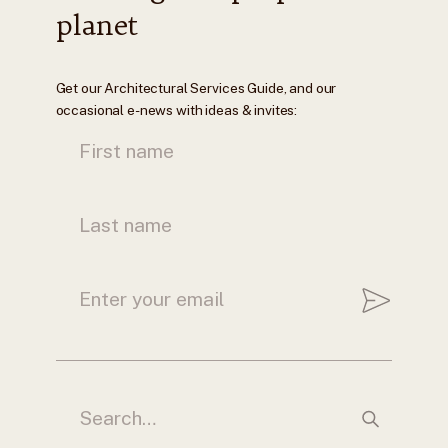
planet
Get our Architectural Services Guide, and our
occasional e-news with ideas & invites: