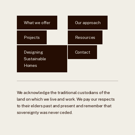
What we offer
Our approach
Projects
Resources
Designing
Contact
Sustainable
Homes
We acknowledge the traditional custodians of the
land on which we live and work. We pay our respects
to their elders past and present and remember that
sovereignty was never ceded.