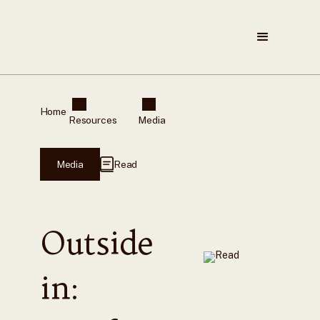
Home
Resources
Media
Media
Read
Outside
in: