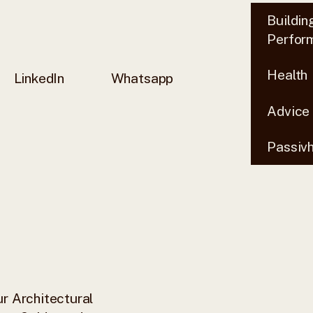
Buildin
Perfor
Health
LinkedIn
Whatsapp
Advice
Passiv
r Architectural