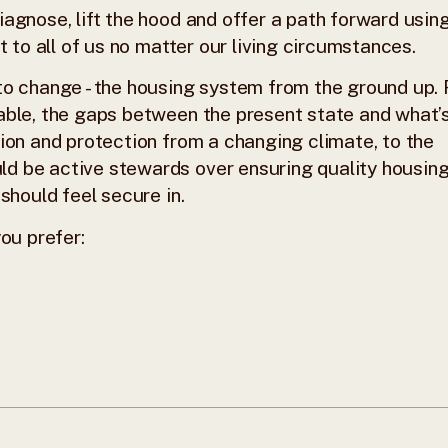
agnose, lift the hood and offer a path forward usin
t to all of us no matter our living circumstances.
to change - the housing system from the ground up.
able, the gaps between the present state and what’
ion and protection from a changing climate, to the
d be active stewards over ensuring quality housing
should feel secure in.
ou prefer: