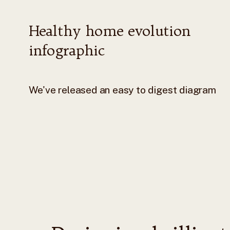
Healthy home evolution
infographic
We've released an easy to digest diagram