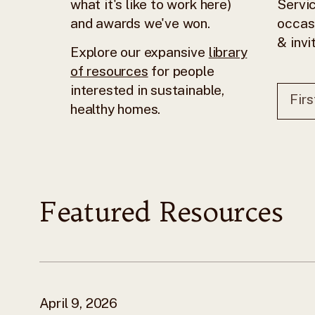
what it's like to work here)
Servic
and awards we've won.
occas
& invi
Explore our expansive
library
of resources
for people
interested in sustainable,
healthy homes.
Featured Resources
April 9, 2026