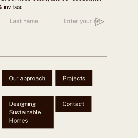
 invites:
Our approach
Projects
Designing
Contact
Sustainable
Homes