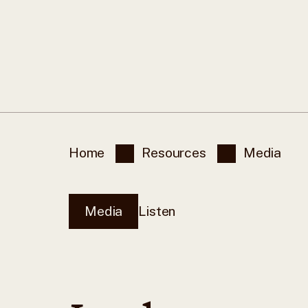
Home
Resources
Media
Media
Listen