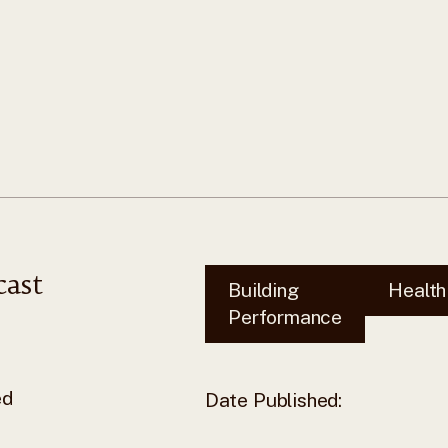
cast
Building
Health
Performance
ed
Date Published: