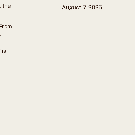
g the
August 7, 2025
 From
s
 is