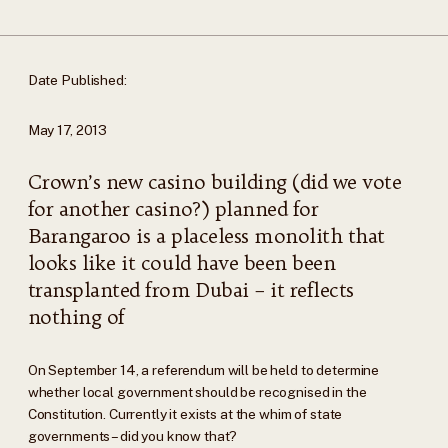
Date Published:
May 17, 2013
Crown’s new casino building (did we vote
for another casino?) planned for
Barangaroo is a placeless monolith that
looks like it could have been been
transplanted from Dubai – it reflects
nothing of
On September 14, a referendum will be held to determine
whether local government should be recognised in the
Constitution. Currently it exists at the whim of state
governments – did you know that?