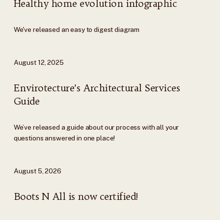
Healthy home evolution infographic
We've released an easy to digest diagram
August 12, 2025
Envirotecture’s Architectural Services
Guide
We’ve released a guide about our process with all your
questions answered in one place!
August 5, 2026
Boots N All is now certified!