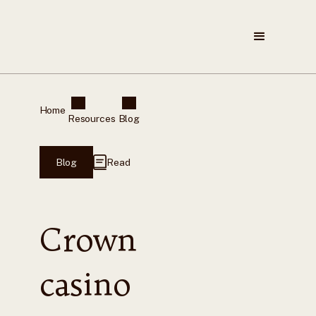
Home
Resources
Blog
Blog
Read
Crown
casino