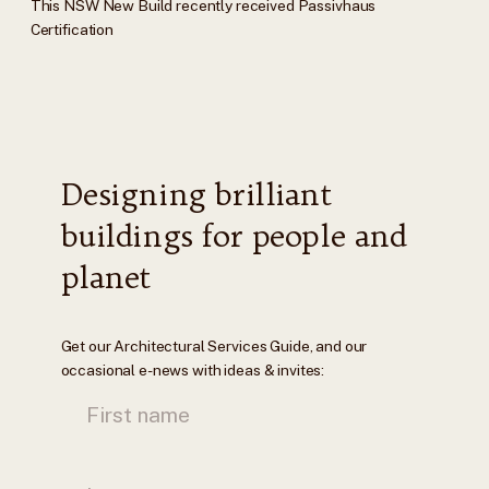
This NSW New Build recently received Passivhaus
Certification
Designing brilliant
buildings for people and
planet
Get our Architectural Services Guide, and our
occasional e-news with ideas & invites: