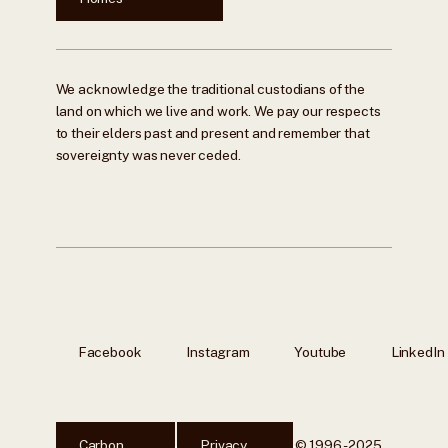
We acknowledge the traditional custodians of the
land on which we live and work. We pay our respects
to their elders past and present and remember that
sovereignty was never ceded.
Facebook
Instagram
Youtube
LinkedIn
Carbon
Privacy
© 1996 - 2025