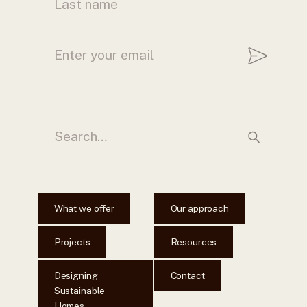
What we offer
Our approach
Projects
Resources
Designing
Contact
Sustainable
Homes