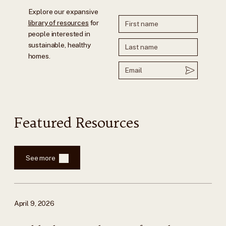
Explore our expansive
library of resources
for
people interested in
sustainable, healthy
homes.
Featured Resources
See more
April 9, 2026