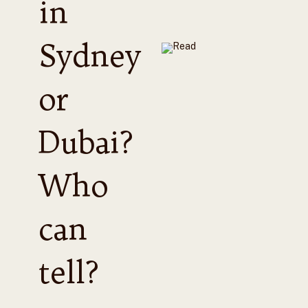
in
Sydney
or
Dubai?
Who
can
tell?