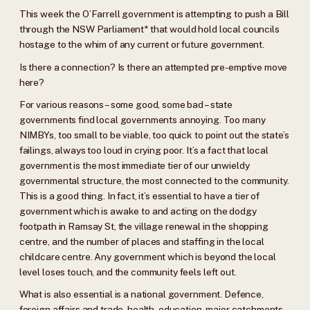
This week the O’Farrell government is attempting to push a Bill
through the NSW Parliament* that would hold local councils
hostage to the whim of any current or future government.
Is there a connection? Is there an attempted pre-emptive move
here?
For various reasons – some good, some bad – state
governments find local governments annoying. Too many
NIMBYs, too small to be viable, too quick to point out the state’s
failings, always too loud in crying poor. It’s a fact that local
government is the most immediate tier of our unwieldy
governmental structure, the most connected to the community.
This is a good thing. In fact, it’s essential to have a tier of
government which is awake to and acting on the dodgy
footpath in Ramsay St, the village renewal in the shopping
centre, and the number of places and staffing in the local
childcare centre. Any government which is beyond the local
level loses touch, and the community feels left out.
What is also essential is a national government. Defence,
foreign affairs and trade, health, education, major catchments