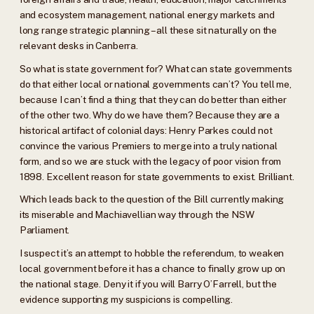
and ecosystem management, national energy markets and
long range strategic planning – all these sit naturally on the
relevant desks in Canberra.
So what is state government for? What can state governments
do that either local or national governments can’t? You tell me,
because I can’t find a thing that they can do better than either
of the other two. Why do we have them? Because they are a
historical artifact of colonial days: Henry Parkes could not
convince the various Premiers to merge into a truly national
form, and so we are stuck with the legacy of poor vision from
1898. Excellent reason for state governments to exist. Brilliant.
Which leads back to the question of the Bill currently making
its miserable and Machiavellian way through the NSW
Parliament.
I suspect it’s an attempt to hobble the referendum, to weaken
local government before it has a chance to finally grow up on
the national stage. Deny it if you will Barry O’Farrell, but the
evidence supporting my suspicions is compelling.