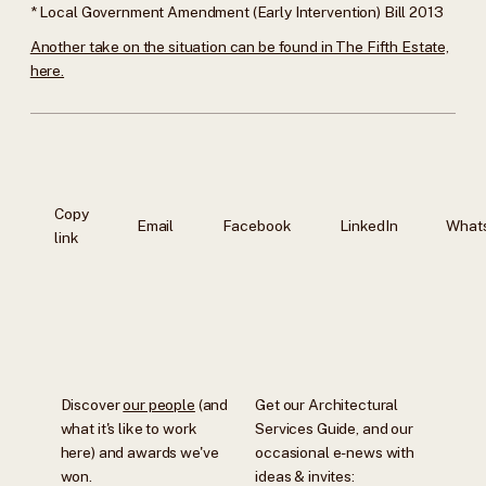
* Local Government Amendment (Early Intervention) Bill 2013
Another take on the situation can be found in The Fifth Estate,
here.
Copy
Email
Facebook
LinkedIn
What
link
Discover
our people
(and
Get our Architectural
what it's like to work
Services Guide, and our
here) and awards we've
occasional e-news with
won.
ideas & invites: