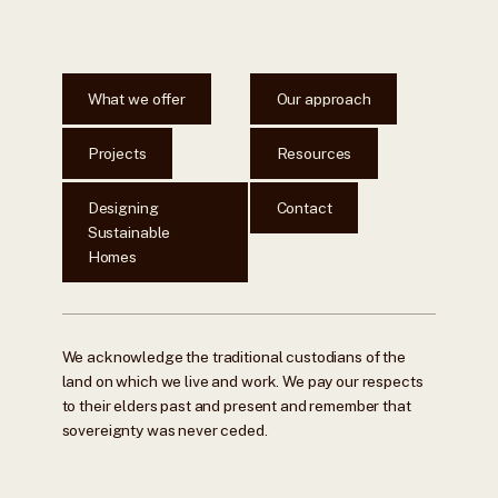
What we offer
Our approach
Projects
Resources
Designing
Contact
Sustainable
Homes
We acknowledge the traditional custodians of the
land on which we live and work. We pay our respects
to their elders past and present and remember that
sovereignty was never ceded.