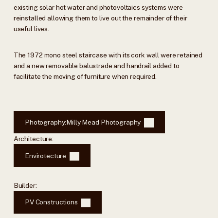
existing solar hot water and photovoltaics systems were
reinstalled allowing them to live out the remainder of their
useful lives.
The 1972 mono steel staircase with its cork wall were retained
and a new removable balustrade and handrail added to
facilitate the moving of furniture when required.
Photography:
Milly Mead Photography
Architecture:
Envirotecture
Builder:
PV Constructions