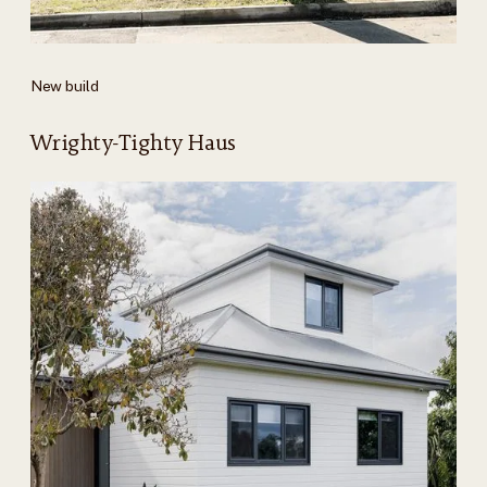
New build
Wrighty-Tighty Haus