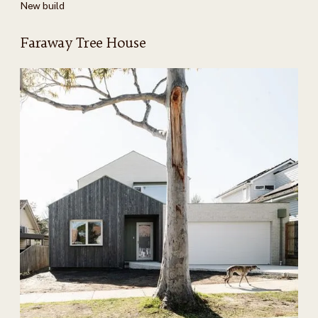
New build
Faraway Tree House