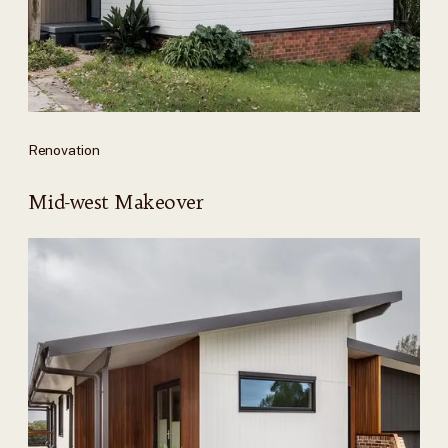
Renovation
Mid-west Makeover