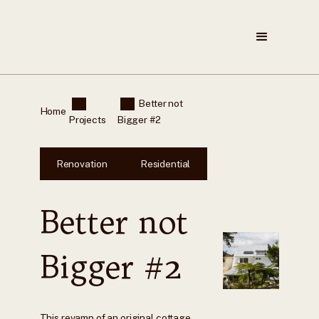
Better not
Home
Projects
Bigger #2
Renovation
Residential
Better not
Bigger #2
This revamp of an original cottage