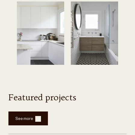
Featured projects
See more