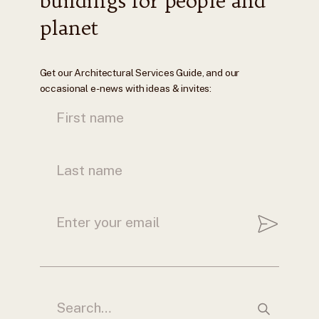
buildings for people and
planet
Get our Architectural Services Guide, and our
occasional e-news with ideas & invites: