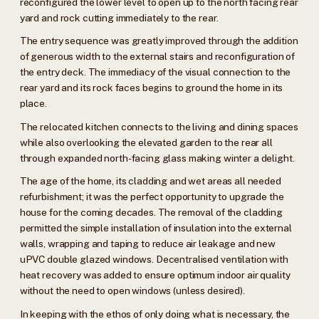
reconfigured the lower level to open up to the north facing rear
yard and rock cutting immediately to the rear.
The entry sequence was greatly improved through the addition
of generous width to the external stairs and reconfiguration of
the entry deck. The immediacy of the visual connection to the
rear yard and its rock faces begins to ground the home in its
place.
The relocated kitchen connects to the living and dining spaces
while also overlooking the elevated garden to the rear all
through expanded north-facing glass making winter a delight.
The age of the home, its cladding and wet areas all needed
refurbishment; it was the perfect opportunity to upgrade the
house for the coming decades. The removal of the cladding
permitted the simple installation of insulation into the external
walls, wrapping and taping to reduce air leakage and new
uPVC double glazed windows. Decentralised ventilation with
heat recovery was added to ensure optimum indoor air quality
without the need to open windows (unless desired).
In keeping with the ethos of only doing what is necessary, the