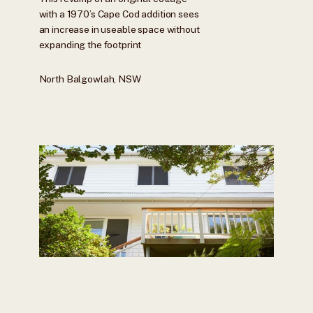
with a 1970’s Cape Cod addition sees
an increase in useable space without
expanding the footprint
North Balgowlah, NSW