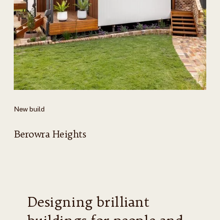
New build
Berowra Heights
Designing brilliant