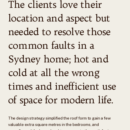
The clients love their
location and aspect but
needed to resolve those
common faults in a
Sydney home; hot and
cold at all the wrong
times and inefficient use
of space for modern life.
The design strategy simplified the roof form to gain a few
valuable extra square metres in the bedrooms, and