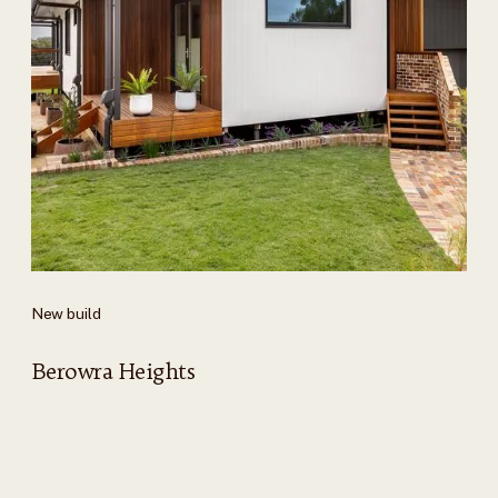
New build
Berowra Heights