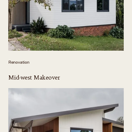
Renovation
Mid-west Makeover