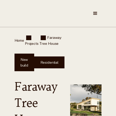
Faraway
Home
Projects
Tree House
New
Residential
build
Faraway
Tree