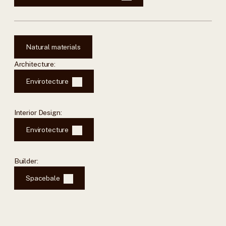
Natural materials
Architecture:
Envirotecture
Interior Design:
Envirotecture
Builder:
Spacebale