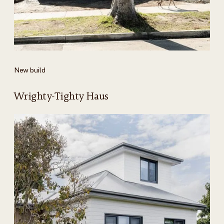
New build
Wrighty-Tighty Haus