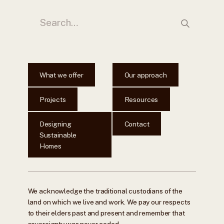
What we offer
Our approach
Projects
Resources
Designing
Contact
Sustainable
Homes
We acknowledge the traditional custodians of the
land on which we live and work. We pay our respects
to their elders past and present and remember that