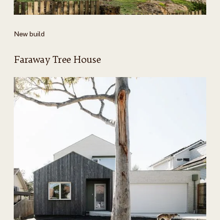
New build
Faraway Tree House