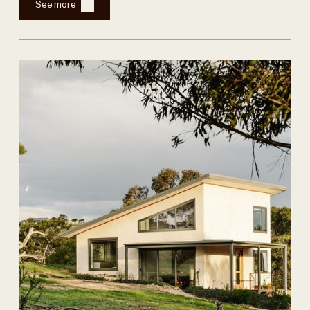
See more