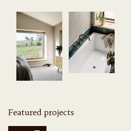
Featured projects