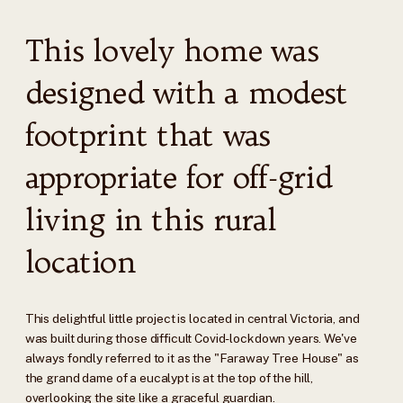
This lovely home was
designed with a modest
footprint that was
appropriate for off-grid
living in this rural
location
This delightful little project is located in central Victoria, and
was built during those difficult Covid-lockdown years. We've
always fondly referred to it as the "Faraway Tree House" as
the grand dame of a eucalypt is at the top of the hill,
overlooking the site like a graceful guardian.