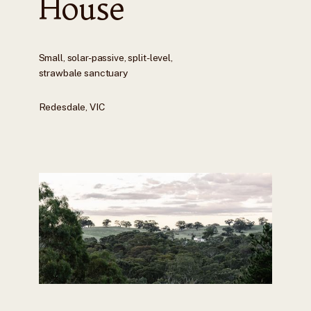
House
Small, solar-passive, split-level,
strawbale sanctuary
Redesdale, VIC