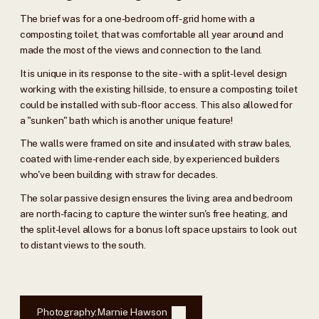
The brief was for a one-bedroom off-grid home with a
composting toilet, that was comfortable all year around and
made the most of the views and connection to the land.
It is unique in its response to the site - with a split-level design
working with the existing hillside, to ensure a composting toilet
could be installed with sub-floor access. This also allowed for
a "sunken" bath which is another unique feature!
The walls were framed on site and insulated with straw bales,
coated with lime-render each side, by experienced builders
who've been building with straw for decades.
The solar passive design ensures the living area and bedroom
are north-facing to capture the winter sun's free heating, and
the split-level allows for a bonus loft space upstairs to look out
to distant views to the south.
Photography:
Marnie Hawson