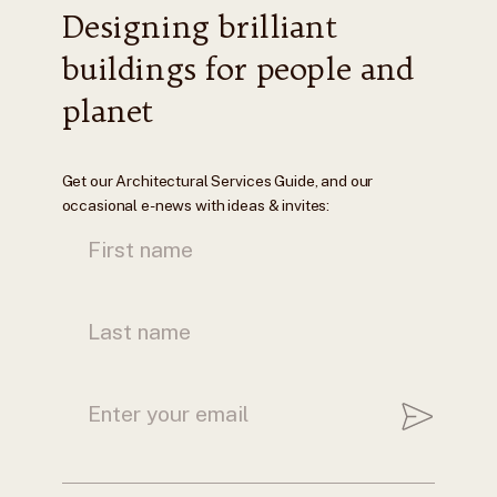
Designing brilliant
buildings for people and
planet
Get our Architectural Services Guide, and our
occasional e-news with ideas & invites: