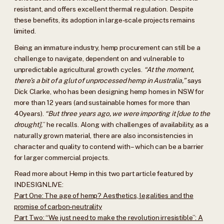
resistant, and offers excellent thermal regulation. Despite
these benefits, its adoption in large-scale projects remains
limited.
Being an immature industry, hemp procurement can still be a
challenge to navigate, dependent on and vulnerable to
unpredictable agricultural growth cycles.
“At the moment,
there’s a bit of a glut of unprocessed hemp in Australia,”
says
Dick Clarke, who has been designing hemp homes in NSW for
more than 12 years (and sustainable homes for more than
40years).
“But three years ago, we were importing it [due to the
drought],
” he recalls. Along with challenges of availability, as a
naturally grown material, there are also inconsistencies in
character and quality to contend with – which can be a barrier
for larger commercial projects.
Read more about Hemp in this two part article featured by
INDESIGNLIVE:
Part One: The age of hemp? Aesthetics, legalities and the
promise of carbon-neutrality
Part Two: “We just need to make the revolution irresistible”: A