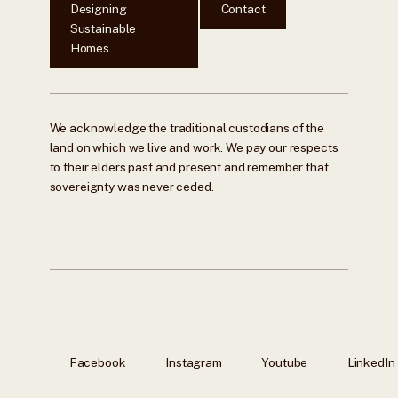
Designing
Contact
Sustainable
Homes
We acknowledge the traditional custodians of the
land on which we live and work. We pay our respects
to their elders past and present and remember that
sovereignty was never ceded.
Facebook
Instagram
Youtube
LinkedIn