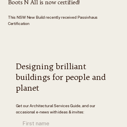
Boots N All is now certified!
This NSW New Build recently received Passivhaus
Certification
Designing brilliant
buildings for people and
planet
Get our Architectural Services Guide, and our
occasional e-news with ideas & invites: