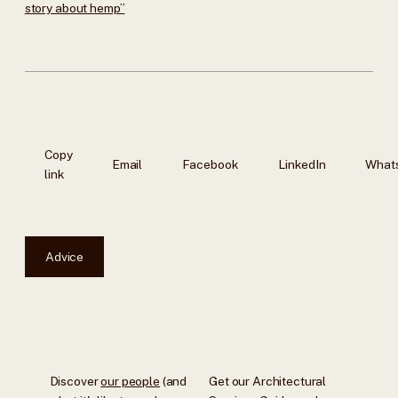
story about hemp”
Copy
Email
Facebook
LinkedIn
What
link
Advice
Discover
our people
(and
Get our Architectural