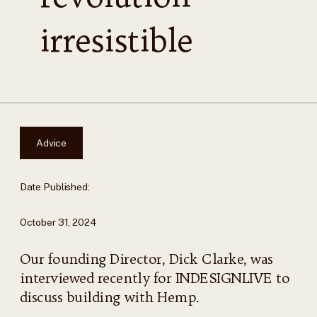
irresistible
Advice
Date Published:
October 31, 2024
Our founding Director, Dick Clarke, was
interviewed recently for INDESIGNLIVE to
discuss building with Hemp.