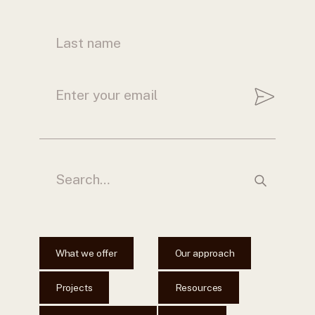
What we offer
Our approach
Projects
Resources