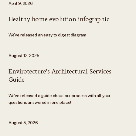
April 9, 2026
Healthy home evolution infographic
We've released an easy to digest diagram
August 12, 2025
Envirotecture’s Architectural Services
Guide
We’ve released a guide about our process with all your
questions answered in one place!
August 5, 2026