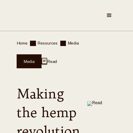
Home
Resources
Media
Media
Read
Making
the hemp
revolution