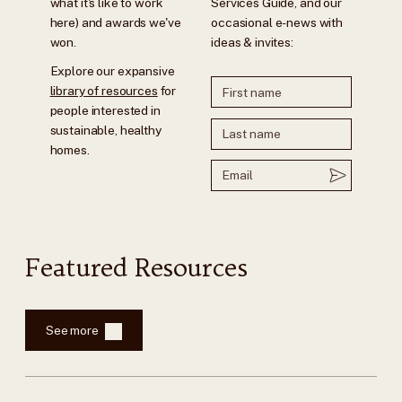
what it's like to work
Services Guide, and our
here) and awards we've
occasional e-news with
won.
ideas & invites:
Explore our expansive
library of resources
for
people interested in
sustainable, healthy
homes.
Featured Resources
See more