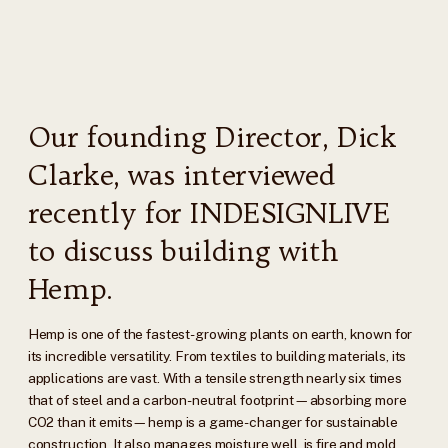
Our founding Director, Dick
Clarke, was interviewed
recently for INDESIGNLIVE
to discuss building with
Hemp.
Hemp is one of the fastest-growing plants on earth, known for
its incredible versatility. From textiles to building materials, its
applications are vast. With a tensile strength nearly six times
that of steel and a carbon-neutral footprint—absorbing more
CO2 than it emits—hemp is a game-changer for sustainable
construction. It also manages moisture well, is fire and mold