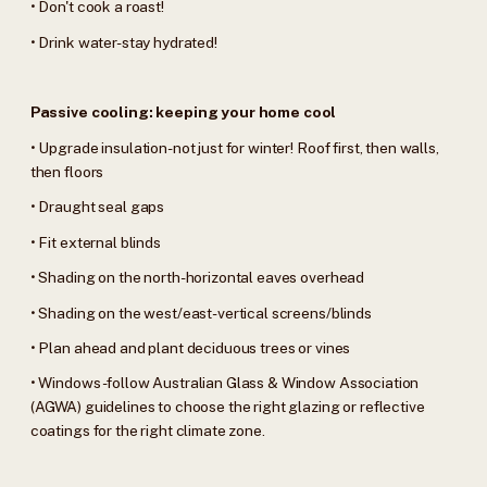
• Don't cook a roast!
• Drink water-stay hydrated!
Passive cooling: keeping your home cool
• Upgrade insulation-not just for winter! Roof first, then walls,
then floors
• Draught seal gaps
• Fit external blinds
• Shading on the north-horizontal eaves overhead
• Shading on the west/east-vertical screens/blinds
• Plan ahead and plant deciduous trees or vines
• Windows-follow Australian Glass & Window Association
(AGWA) guidelines to choose the right glazing or reflective
coatings for the right climate zone.