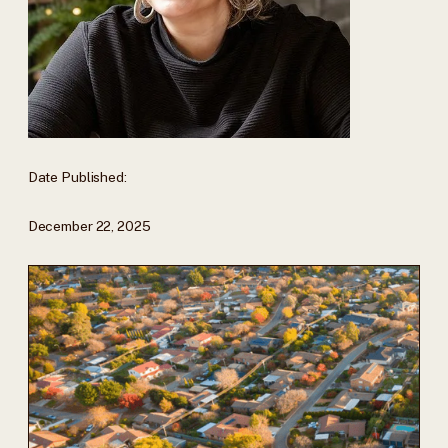
Date Published:
December 22, 2025