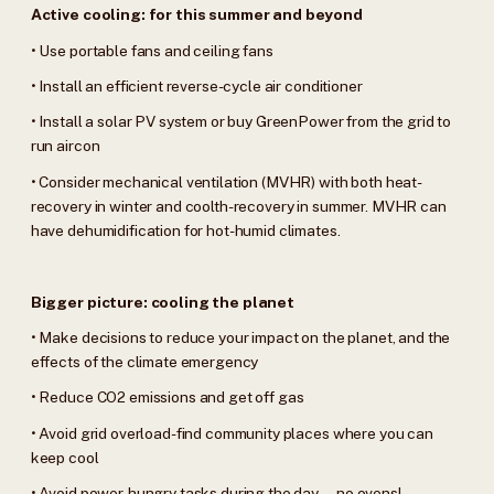
Active cooling: for this summer and beyond
• Use portable fans and ceiling fans
• Install an efficient reverse-cycle air conditioner
• Install a solar PV system or buy GreenPower from the grid to
run aircon
• Consider mechanical ventilation (MVHR) with both heat-
recovery in winter and coolth-recovery in summer. MVHR can
have dehumidification for hot-humid climates.
Bigger picture: cooling the planet
• Make decisions to reduce your impact on the planet, and the
effects of the climate emergency
• Reduce CO2 emissions and get off gas
• Avoid grid overload-find community places where you can
keep cool
• Avoid power-hungry tasks during the day—no ovens!