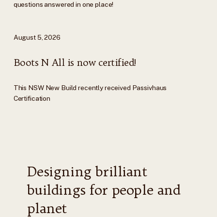
questions answered in one place!
August 5, 2026
Boots N All is now certified!
This NSW New Build recently received Passivhaus
Certification
Designing brilliant
buildings for people and
planet