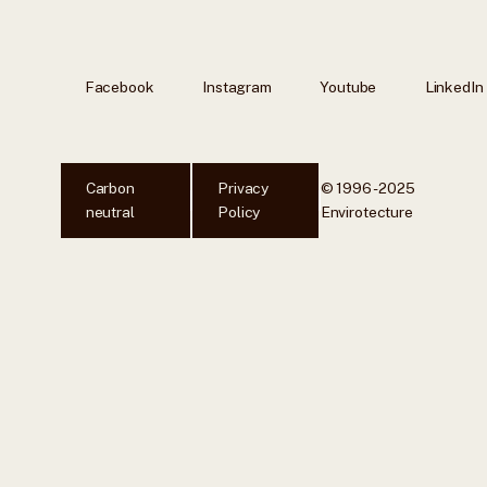
Facebook
Instagram
Youtube
LinkedIn
Carbon
Privacy
© 1996 - 2025
neutral
Policy
Envirotecture