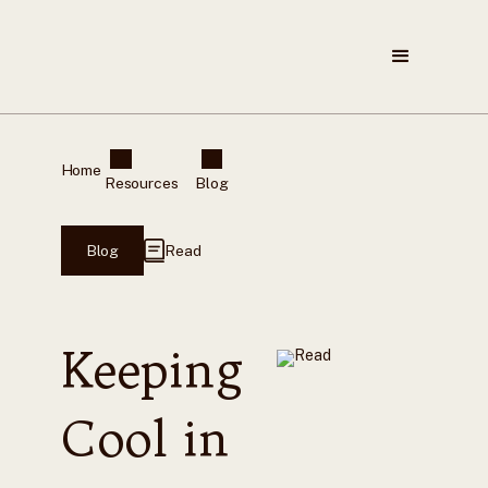
Home
Resources
Blog
Blog
Read
Keeping
Cool in