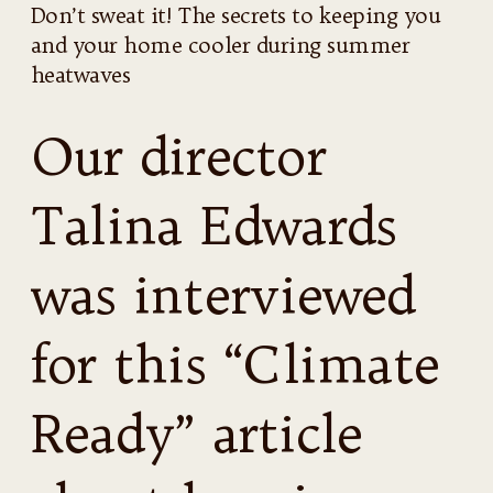
Don’t sweat it! The secrets to keeping you
and your home cooler during summer
heatwaves
Our director
Talina Edwards
was interviewed
for this “Climate
Ready” article