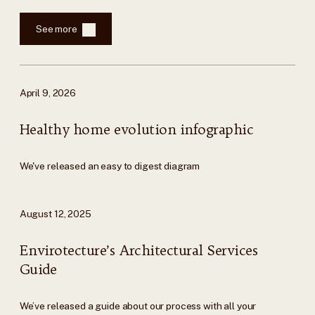
See more
April 9, 2026
Healthy home evolution infographic
We've released an easy to digest diagram
August 12, 2025
Envirotecture’s Architectural Services
Guide
We’ve released a guide about our process with all your