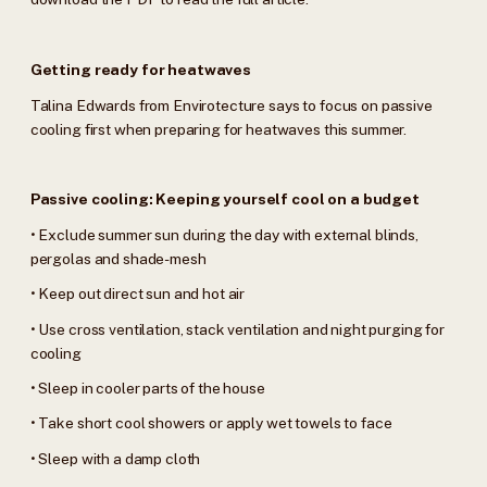
Getting ready for heatwaves
Talina Edwards from Envirotecture says to focus on passive
cooling first when preparing for heatwaves this summer.
Passive cooling: Keeping yourself cool on a budget
• Exclude summer sun during the day with external blinds,
pergolas and shade-mesh
• Keep out direct sun and hot air
• Use cross ventilation, stack ventilation and night purging for
cooling
• Sleep in cooler parts of the house
• Take short cool showers or apply wet towels to face
• Sleep with a damp cloth