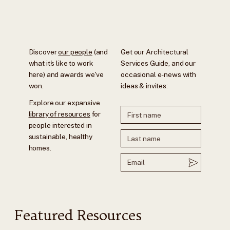
Discover
our people
(and
Get our Architectural
what it's like to work
Services Guide, and our
here) and awards we've
occasional e-news with
won.
ideas & invites:
Explore our expansive
library of resources
for
people interested in
sustainable, healthy
homes.
Featured Resources