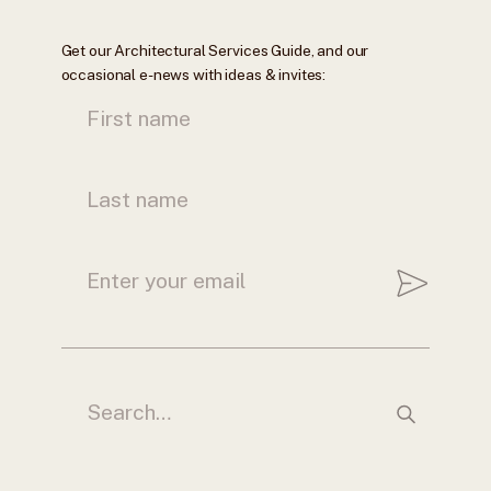
Get our Architectural Services Guide, and our
occasional e-news with ideas & invites: