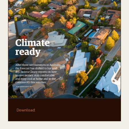
Download: