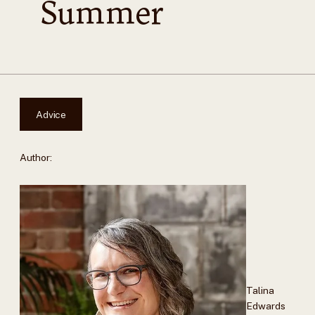
Summer
Advice
Author:
Talina
Edwards