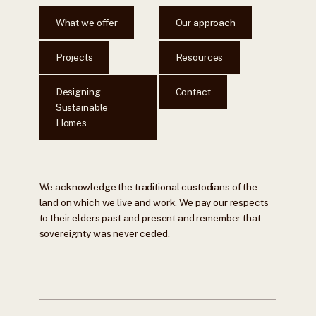
What we offer
Our approach
Projects
Resources
Designing
Contact
Sustainable
Homes
We acknowledge the traditional custodians of the
land on which we live and work. We pay our respects
to their elders past and present and remember that
sovereignty was never ceded.