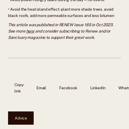
• Avoid the heat island effect - plant more shade trees, avoid
black roofs, add more permeable surfaces and less bitumen
This article was published in RENEW Issue 165 in Oct 2023.
See more
here
and consider subscribing to Renew and/or
Sanctuary magazine to support their great work.
Copy
Email
Facebook
LinkedIn
What
link
Advice