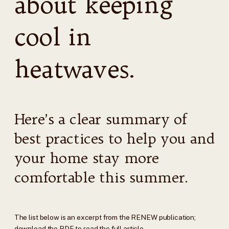
about keeping
cool in
heatwaves.
Here’s a clear summary of
best practices to help you and
your home stay more
comfortable this summer.
The list below is an excerpt from the RENEW publication;
download the PDF to read the full article.