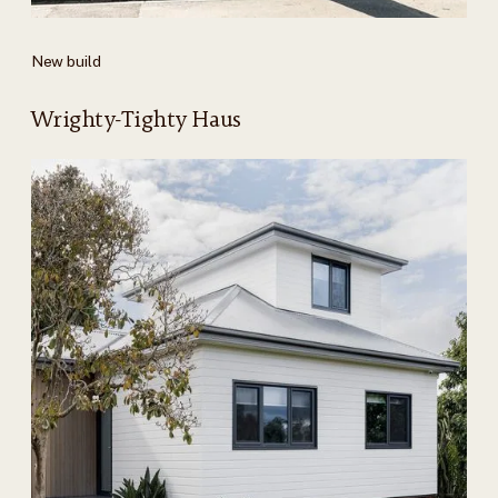
New build
Wrighty-Tighty Haus