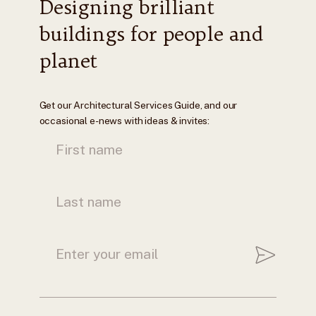
Designing brilliant
buildings for people and
planet
Get our Architectural Services Guide, and our
occasional e-news with ideas & invites: