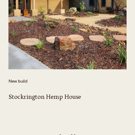
New build
Stockrington Hemp House