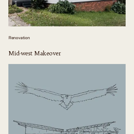
Renovation
Mid-west Makeover