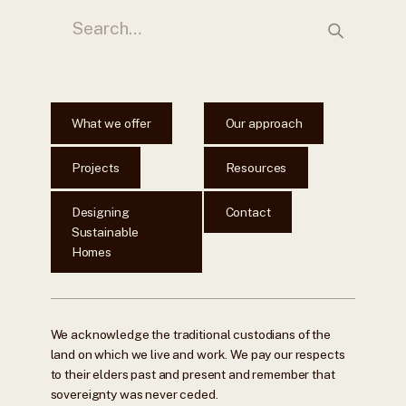
What we offer
Our approach
Projects
Resources
Designing
Contact
Sustainable
Homes
We acknowledge the traditional custodians of the
land on which we live and work. We pay our respects
to their elders past and present and remember that
sovereignty was never ceded.