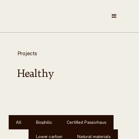
Projects
Healthy
All
Biophilic
Certified Passivhaus
Lower carbon
Natural materials