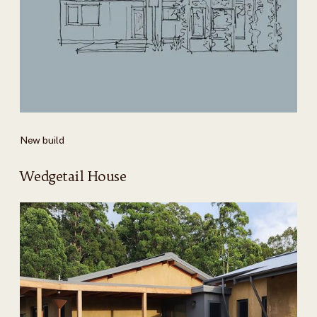
New build
Wedgetail House