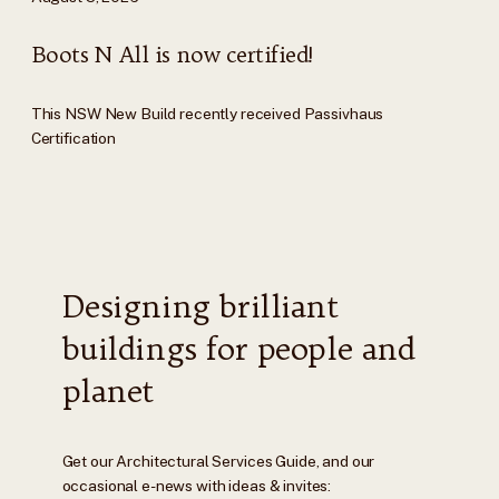
Boots N All is now certified!
This NSW New Build recently received Passivhaus
Certification
Designing brilliant
buildings for people and
planet
Get our Architectural Services Guide, and our
occasional e-news with ideas & invites: