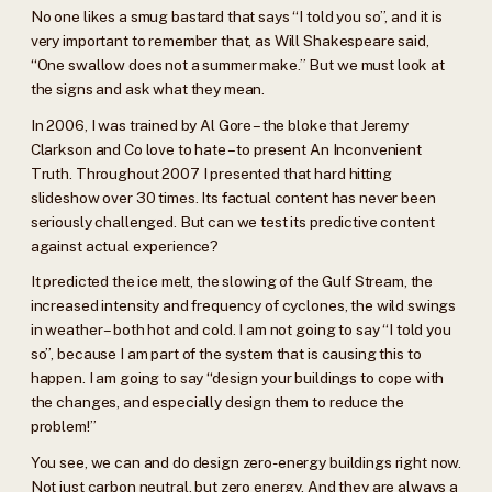
No one likes a smug bastard that says “I told you so”, and it is
very important to remember that, as Will Shakespeare said,
“One swallow does not a summer make.” But we must look at
the signs and ask what they mean.
In 2006, I was trained by Al Gore – the bloke that Jeremy
Clarkson and Co love to hate – to present An Inconvenient
Truth. Throughout 2007 I presented that hard hitting
slideshow over 30 times. Its factual content has never been
seriously challenged. But can we test its predictive content
against actual experience?
It predicted the ice melt, the slowing of the Gulf Stream, the
increased intensity and frequency of cyclones, the wild swings
in weather – both hot and cold. I am not going to say “I told you
so”, because I am part of the system that is causing this to
happen. I am going to say “design your buildings to cope with
the changes, and especially design them to reduce the
problem!”
You see, we can and do design zero-energy buildings right now.
Not just carbon neutral, but zero energy. And they are always a