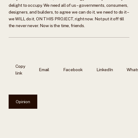
delight to occupy. We need all of us – governments, consumers,
designers, and builders, to agree we can do it, we need to do it –
we WILL do it, ON THIS PROJECT, right now. Not put it off till
the never never. Now is the time, friends.
Copy
Email
Facebook
LinkedIn
What
link
Opinion