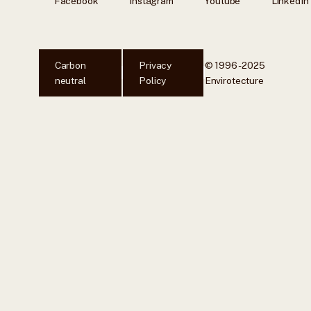
Facebook
Instagram
Youtube
LinkedIn
Carbon
Privacy
© 1996 - 2025
neutral
Policy
Envirotecture