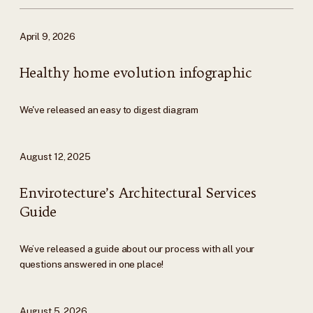
April 9, 2026
Healthy home evolution infographic
We've released an easy to digest diagram
August 12, 2025
Envirotecture’s Architectural Services
Guide
We’ve released a guide about our process with all your
questions answered in one place!
August 5, 2026