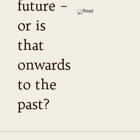
future –
or is
that
onwards
to the
past?