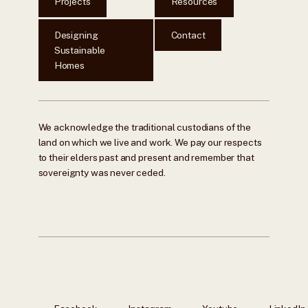
Projects
Resources
Designing
Contact
Sustainable
Homes
We acknowledge the traditional custodians of the
land on which we live and work. We pay our respects
to their elders past and present and remember that
sovereignty was never ceded.