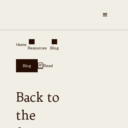
Home
Resources
Blog
Blog
Read
Back to
the