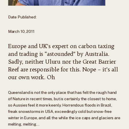
Date Published:
March 10, 2011
Europe and UK’s expert on carbon taxing
and trading is “astounded” by Australia.
Sadly, neither Uluru nor the Great Barrier
Reef are responsible for this. Nope – it’s all
our own work. Oh
Queensland is not the only place that has felt the rough hand
of Nature in recent times, but is certainly the closest to home,
so Aussies feel it more keenly. Horrendous floods in Brazil,
freak snowstorms in USA, exceedingly cold but snow-free
winter in Europe, and all the while the ice caps and glaciers are
melting, melting…