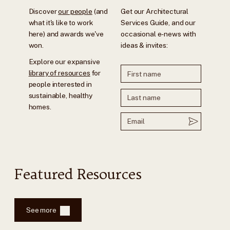
Discover
our people
(and
Get our Architectural
what it's like to work
Services Guide, and our
here) and awards we've
occasional e-news with
won.
ideas & invites:
Explore our expansive
library of resources
for
people interested in
sustainable, healthy
homes.
Featured Resources
See more