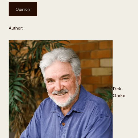
Opinion
Author:
Dick
Clarke