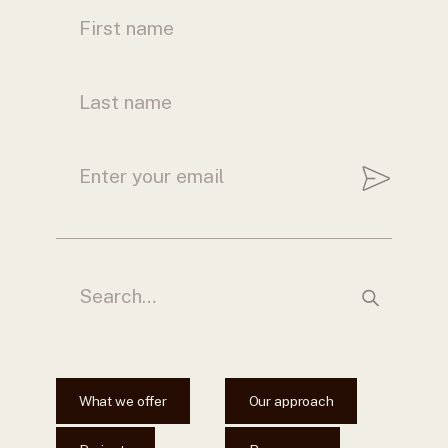
What we offer
Our approach