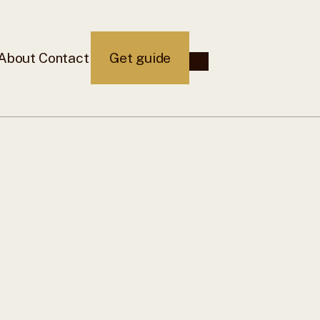
About
Contact
Get guide