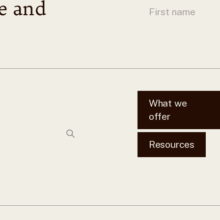
le and
What we
offer
Resources