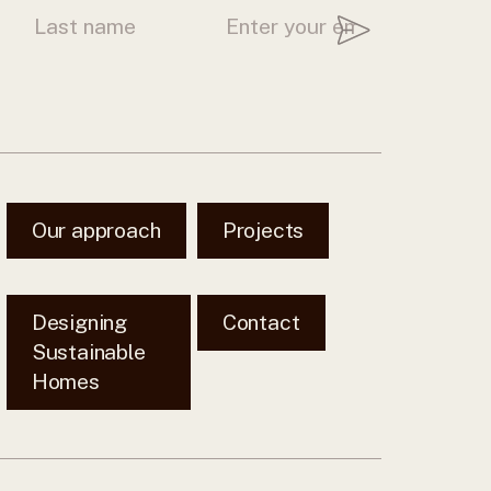
Our approach
Projects
Designing
Contact
Sustainable
Homes