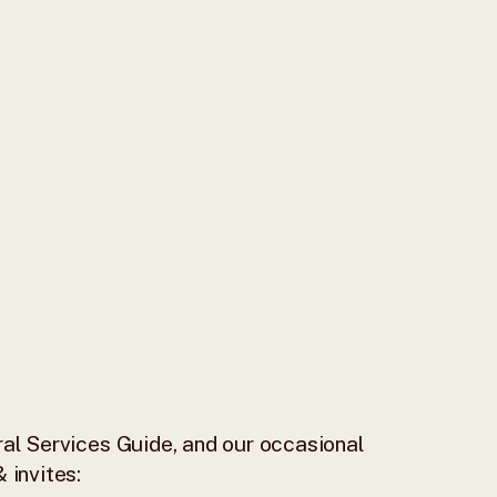
al Services Guide, and our occasional
 invites: