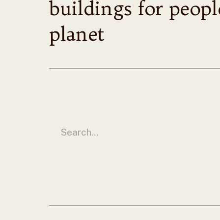
buildings for peop
planet