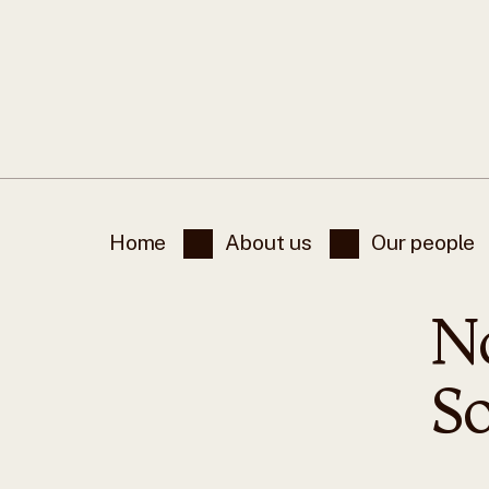
Home
About us
Our people
N
S