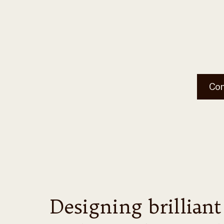
Co
Designing brilliant