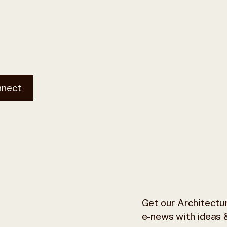
nnect
Get our Architectur
e-news with ideas &