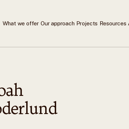
What we offer
Our approach
Projects
Resources
oah
oderlund